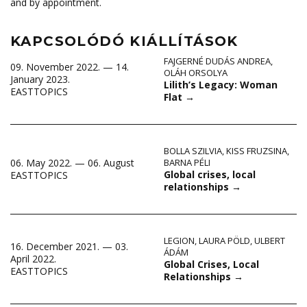
and by appointment.
KAPCSOLÓDÓ KIÁLLÍTÁSOK
FAJGERNÉ DUDÁS ANDREA
,
09. November 2022. — 14.
OLÁH ORSOLYA
January 2023.
Lilith’s Legacy: Woman
EASTTOPICS
Flat
→
BOLLA SZILVIA
,
KISS FRUZSINA
,
06. May 2022. — 06. August
BARNA PÉLI
Global crises, local
EASTTOPICS
relationships
→
LEGION
,
LAURA PÖLD
,
ULBERT
16. December 2021. — 03.
ÁDÁM
April 2022.
Global Crises, Local
EASTTOPICS
Relationships
→