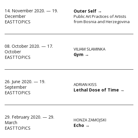
14. November 2020. — 19.
Outer Self
→
December
Public Art Practices of Artists
EASTTOPICS
from Bosnia and Herzegovina
08. October 2020. — 17.
VILIAM SLAMINKA
October
Gym
→
EASTTOPICS
26. June 2020. — 19.
ADRIAN KISS
September
Lethal Dose of Time
→
EASTTOPICS
29. February 2020. — 29.
HONZA ZAMOJSKI
March
Echo
→
EASTTOPICS