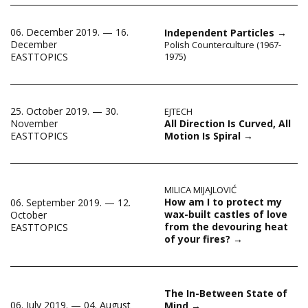
06. December 2019. — 16.
Independent Particles
→
December
Polish Counterculture (1967-
EASTTOPICS
1975)
25. October 2019. — 30.
EJTECH
All Direction Is Curved, All
November
Motion Is Spiral
→
EASTTOPICS
MILICA MIJAJLOVIĆ
How am I to protect my
06. September 2019. — 12.
wax-built castles of love
October
from the devouring heat
EASTTOPICS
of your fires?
→
The In-Between State of
06. July 2019. — 04. August
Mind
→