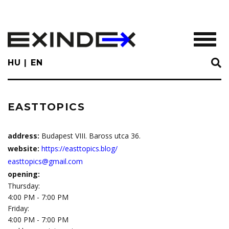
Skip
to
main
TOGGL
content
HU
EN
EASTTOPICS
address:
Budapest VIII. Baross utca 36.
website:
https://easttopics.blog/
easttopics@gmail.com
opening:
Thursday:
4:00 PM - 7:00 PM
Friday:
4:00 PM - 7:00 PM