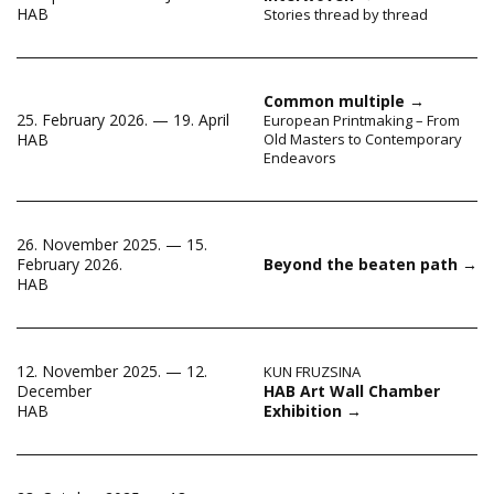
HAB
Stories thread by thread
Common multiple
→
25. February 2026. — 19. April
European Printmaking – From
HAB
Old Masters to Contemporary
Endeavors
26. November 2025. — 15.
February 2026.
Beyond the beaten path
→
HAB
12. November 2025. — 12.
KUN FRUZSINA
HAB Art Wall Chamber
December
Exhibition
→
HAB