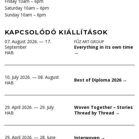
Friday 10am – 6pm
Saturday 10am – 6pm
Sunday 10am – 6pm
KAPCSOLÓDÓ KIÁLLÍTÁSOK
07. August 2026. — 17.
FŰZ ART GROUP
Everything in its own time
September
→
HAB
10. July 2026. — 08. August
Best of Diploma 2026
→
HAB
29. April 2026. — 29. July
Woven Together – Stories
HAB
Thread by Thread
→
29. April 2026. — 28. June
Interwoven
→