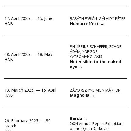
17. April 2025. — 15. June
BARÁTH FÁBIÁN
,
GÁLHIDY PÉTER
Human effect
→
HAB
PHILIPPINE SCHAEFER
,
SCHÓR
ÁDÁM
,
YORGOS
08. April 2025. — 18. May
YATROMANOLAKIS
HAB
Not visible to the naked
eye
→
13. March 2025. — 16. April
ZÁVORSZKY-SIMON MÁRTON
Magnolia
→
HAB
Bardo
→
26. February 2025. — 30.
2024 Annual Report Exhibition
March
of the Gyula Derkovits