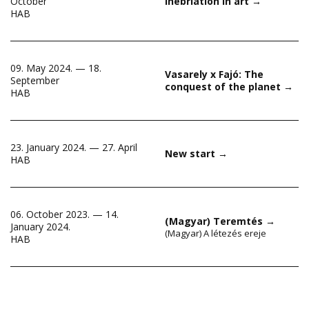
October
Inebriation in art
→
HAB
09. May 2024. — 18.
Vasarely x Fajó: The
September
conquest of the planet
→
HAB
23. January 2024. — 27. April
New start
→
HAB
06. October 2023. — 14.
(Magyar) Teremtés
→
January 2024.
(Magyar) A létezés ereje
HAB