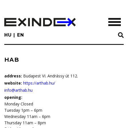
Skip
to
main
TOGGL
content
HU
EN
HAB
address:
Budapest VI. Andrássy út 112.
website:
https://arthab.hu/
info@arthab.hu
opening:
Monday Closed
Tuesday 1pm – 6pm
Wednesday 11am – 6pm
Thursday 11am – 8pm