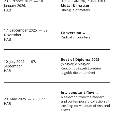
23. October 2025. — 18.
BECSKEI ANDOR
,
PLANK ANTAL
January 2026.
Metal & matter
→
HAB
Dialogue of metals
17. September 2025. — 09.
Conversion
→
November
Radical Encounters
HAB
Best of Diploma 2025
→
10. July 2025. — 07.
(Magyar) A Magyar
September
Képzőművészeti Egyetem
HAB
legjobb diplomaművei
In a constant flow
→
A selection from the modern
29. May 2025. — 29. June
and contemporary collection of
HAB
the Zagreb Museum of Arts and
Crafts