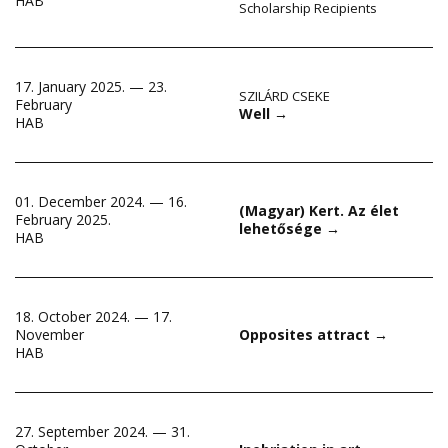
HAB
Scholarship Recipients
17. January 2025. — 23.
SZILÁRD CSEKE
February
Well
→
HAB
01. December 2024. — 16.
(Magyar) Kert. Az élet
February 2025.
lehetősége
→
HAB
18. October 2024. — 17.
November
Opposites attract
→
HAB
27. September 2024. — 31.