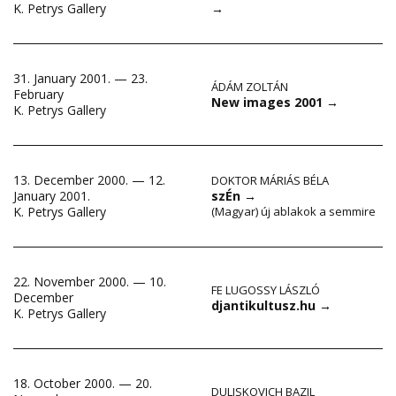
→
K. Petrys Gallery
31. January 2001. — 23.
ÁDÁM ZOLTÁN
February
New images 2001
→
K. Petrys Gallery
13. December 2000. — 12.
DOKTOR MÁRIÁS BÉLA
January 2001.
szÉn
→
K. Petrys Gallery
(Magyar) új ablakok a semmire
22. November 2000. — 10.
FE LUGOSSY LÁSZLÓ
December
djantikultusz.hu
→
K. Petrys Gallery
18. October 2000. — 20.
DULISKOVICH BAZIL