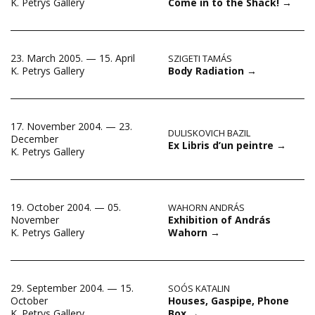
Come in to the Shack!
→
K. Petrys Gallery
23. March 2005. — 15. April
SZIGETI TAMÁS
Body Radiation
→
K. Petrys Gallery
17. November 2004. — 23.
DULISKOVICH BAZIL
December
Ex Libris d’un peintre
→
K. Petrys Gallery
19. October 2004. — 05.
WAHORN ANDRÁS
Exhibition of András
November
Wahorn
→
K. Petrys Gallery
29. September 2004. — 15.
SOÓS KATALIN
Houses, Gaspipe, Phone
October
Box
→
K. Petrys Gallery