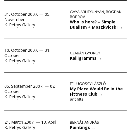
GAYA ARUTYUNYAN
,
BOGDAN
31. October 2007. — 05.
BOBROV
November
Who is here? – Simple
K. Petrys Gallery
Dualism + Moszkvicski
→
10. October 2007. — 31.
CZABÁN GYÖRGY
October
Kalligramms
→
K. Petrys Gallery
FE LUGOSSY LÁSZLÓ
05. September 2007. — 02.
My Place Would Be in the
October
Fittness Club
→
K. Petrys Gallery
antifitts
21. March 2007. — 13. April
BERNÁT ANDRÁS
Paintings
→
K. Petrys Gallery