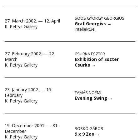
SOÓS GYÖRGY GEORGIUS
27. March 2002. — 12. April
Graf Georgivs
→
K. Petrys Gallery
Intellektüel
27. February 2002. — 22.
CSURKA ESZTER
Exhibition of Eszter
March
Csurka
→
K. Petrys Gallery
23. January 2002. — 15.
TAMÁS NOÉMI
February
Evening Swing
→
K. Petrys Gallery
19. December 2001. — 31.
ROSKÓ GÁBOR
December
9 x 9 Zoo
→
K. Petrys Gallery