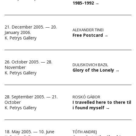
1985-1992
→
21. December 2005. — 20.
ALEXANDER TINEI
January 2006.
Free Postcard
→
K. Petrys Gallery
26. October 2005. — 28.
DULISKOVICH BAZIL
November
Glory of the Lonely
→
K. Petrys Gallery
28. September 2005. — 21.
ROSKÓ GÁBOR
I travelled here to there til
October
i found myself
→
K. Petrys Gallery
18. May 2005. — 10. June
TÓTH ANDREJ