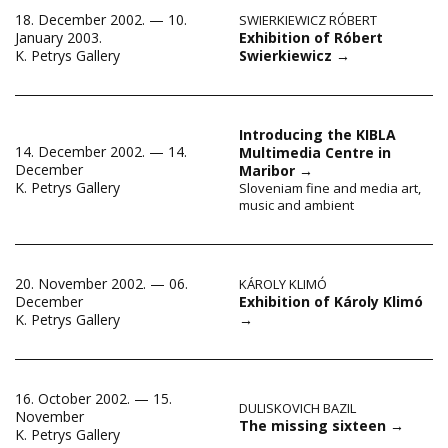
18. December 2002. — 10.
SWIERKIEWICZ RÓBERT
Exhibition of Róbert
January 2003.
Swierkiewicz
→
K. Petrys Gallery
Introducing the KIBLA
14. December 2002. — 14.
Multimedia Centre in
December
Maribor
→
K. Petrys Gallery
Sloveniam fine and media art,
music and ambient
20. November 2002. — 06.
KÁROLY KLIMÓ
Exhibition of Károly Klimó
December
→
K. Petrys Gallery
16. October 2002. — 15.
DULISKOVICH BAZIL
November
The missing sixteen
→
K. Petrys Gallery