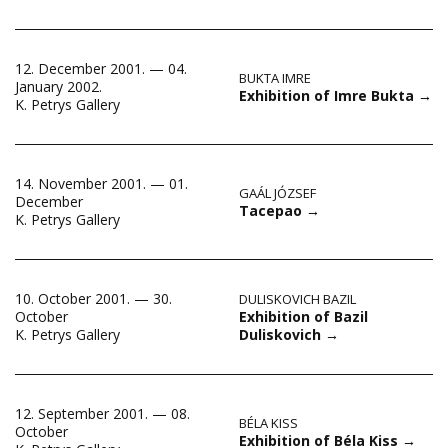
12. December 2001. — 04.
BUKTA IMRE
January 2002.
Exhibition of Imre Bukta
→
K. Petrys Gallery
14. November 2001. — 01.
GAÁL JÓZSEF
December
Tacepao
→
K. Petrys Gallery
10. October 2001. — 30.
DULISKOVICH BAZIL
Exhibition of Bazil
October
Duliskovich
→
K. Petrys Gallery
12. September 2001. — 08.
BÉLA KISS
October
Exhibition of Béla Kiss
→