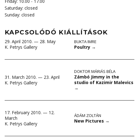
Friday: 10.00 - 17.00
Saturday: closed
Sunday: closed
KAPCSOLÓDÓ KIÁLLÍTÁSOK
29. April 2010. — 28. May
BUKTA IMRE
Poultry
→
K. Petrys Gallery
DOKTOR MÁRIÁS BÉLA
Zámbó Jimmy in the
31. March 2010. — 23. April
studio of Kazimir Malevics
K. Petrys Gallery
→
17. February 2010. — 12.
ÁDÁM ZOLTÁN
March
New Pictures
→
K. Petrys Gallery