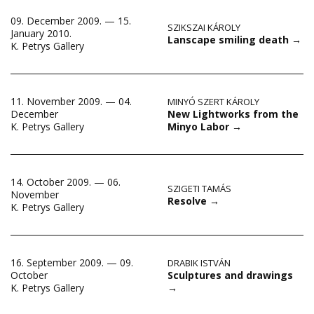
09. December 2009. — 15.
SZIKSZAI KÁROLY
January 2010.
Lanscape smiling death
→
K. Petrys Gallery
11. November 2009. — 04.
MINYÓ SZERT KÁROLY
New Lightworks from the
December
Minyo Labor
→
K. Petrys Gallery
14. October 2009. — 06.
SZIGETI TAMÁS
November
Resolve
→
K. Petrys Gallery
16. September 2009. — 09.
DRABIK ISTVÁN
Sculptures and drawings
October
→
K. Petrys Gallery