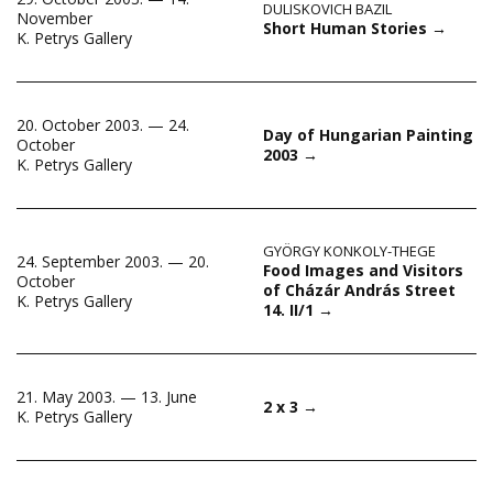
DULISKOVICH BAZIL
November
Short Human Stories
→
K. Petrys Gallery
20. October 2003. — 24.
Day of Hungarian Painting
October
2003
→
K. Petrys Gallery
GYÖRGY KONKOLY-THEGE
24. September 2003. — 20.
Food Images and Visitors
October
of Cházár András Street
K. Petrys Gallery
14. II/1
→
21. May 2003. — 13. June
2 x 3
→
K. Petrys Gallery