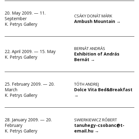
20. May 2009. — 11.
CSÁKY DONÁT MÁRK
September
Ambush Mountain
→
K. Petrys Gallery
BERNÁT ANDRÁS
22. April 2009. — 15. May
Exhibition of András
K. Petrys Gallery
Bernát
→
25. February 2009. — 20.
TÓTH ANDREJ
Dolce Vita Bed&Breakfast
March
→
K. Petrys Gallery
28. January 2009. — 20.
SWIERKIEWICZ RÓBERT
tanuhegy-csobanc@t-
February
email.hu
→
K. Petrys Gallery