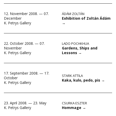
12. November 2008. — 07.
ÁDÁM ZOLTÁN
Exhibition of Zoltán Ádám
December
→
K. Petrys Gallery
22. October 2008. — 07.
LADO POCHKHUA
Gardens, Ships and
November
Lessons
→
K. Petrys Gallery
17. September 2008. — 17.
STARK ATTILA
October
Kaka, kulo, pedo, pis
→
K. Petrys Gallery
23. April 2008. — 23. May
CSURKA ESZTER
Hommage
→
K. Petrys Gallery