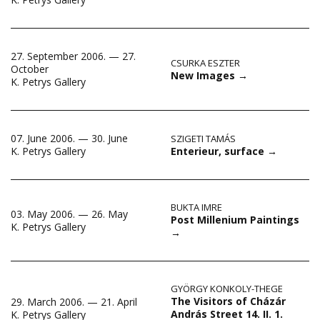
27. September 2006. — 27.
CSURKA ESZTER
October
New Images
→
K. Petrys Gallery
07. June 2006. — 30. June
SZIGETI TAMÁS
Enterieur, surface
→
K. Petrys Gallery
BUKTA IMRE
03. May 2006. — 26. May
Post Millenium Paintings
K. Petrys Gallery
→
GYÖRGY KONKOLY-THEGE
The Visitors of Cházár
29. March 2006. — 21. April
András Street 14. II. 1.
K. Petrys Gallery