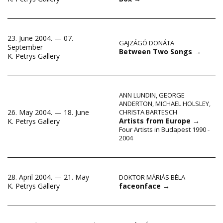
23. June 2004. — 07.
GAJZÁGÓ DONÁTA
September
Between Two Songs
→
K. Petrys Gallery
ANN LUNDIN
,
GEORGE
ANDERTON
,
MICHAEL HOLSLEY
,
26. May 2004. — 18. June
CHRISTA BARTESCH
Artists from Europe
→
K. Petrys Gallery
Four Artists in Budapest 1990 -
2004
28. April 2004. — 21. May
DOKTOR MÁRIÁS BÉLA
faceonface
→
K. Petrys Gallery