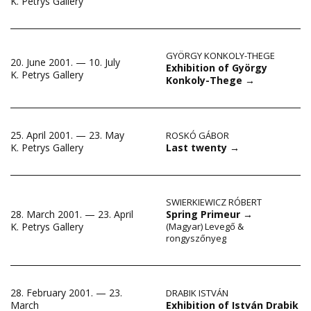
K. Petrys Gallery
GYÖRGY KONKOLY-THEGE
20. June 2001. — 10. July
Exhibition of György
K. Petrys Gallery
Konkoly-Thege
→
25. April 2001. — 23. May
ROSKÓ GÁBOR
Last twenty
→
K. Petrys Gallery
SWIERKIEWICZ RÓBERT
28. March 2001. — 23. April
Spring Primeur
→
K. Petrys Gallery
(Magyar) Levegő &
rongyszőnyeg
28. February 2001. — 23.
DRABIK ISTVÁN
Exhibition of István Drabik
March