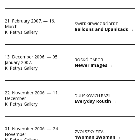
21. February 2007. — 16.
SWIERKIEWICZ RÓBERT
March
Balloons and Upanisads
→
K. Petrys Gallery
13. December 2006. — 05.
ROSKÓ GÁBOR
January 2007.
Newer Images
→
K. Petrys Gallery
22. November 2006. — 11.
DULISKOVICH BAZIL
December
Everyday Routin
→
K. Petrys Gallery
01. November 2006. — 24.
ZVOLSZKY ZITA
November
1Woman 2Woman
→
K. Petrys Gallery