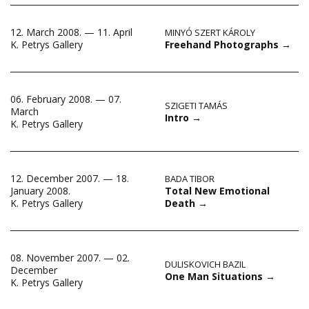
12. March 2008. — 11. April
MINYÓ SZERT KÁROLY
Freehand Photographs
→
K. Petrys Gallery
06. February 2008. — 07.
SZIGETI TAMÁS
March
Intro
→
K. Petrys Gallery
12. December 2007. — 18.
BADA TIBOR
Total New Emotional
January 2008.
Death
→
K. Petrys Gallery
08. November 2007. — 02.
DULISKOVICH BAZIL
December
One Man Situations
→
K. Petrys Gallery