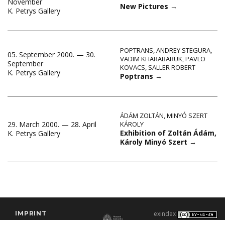
November
New Pictures
→
K. Petrys Gallery
POPTRANS
,
ANDREY STEGURA
,
05. September 2000. — 30.
VADIM KHARABARUK
,
PAVLO
September
KOVACS
,
SALLER ROBERT
K. Petrys Gallery
Poptrans
→
ÁDÁM ZOLTÁN
,
MINYÓ SZERT
29. March 2000. — 28. April
KÁROLY
Exhibition of Zoltán Ádám,
K. Petrys Gallery
Károly Minyó Szert
→
IMPRINT
exindex
CONTACT
2000–2026 |
C3