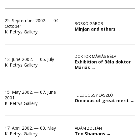
25. September 2002. — 04.
ROSKÓ GÁBOR
October
Minjan and others
→
K. Petrys Gallery
DOKTOR MÁRIÁS BÉLA
12. June 2002. — 05. July
Exhibition of Béla doktor
K. Petrys Gallery
Máriás
→
15. May 2002. — 07. June
FE LUGOSSY LÁSZLÓ
2001.
Ominous of great merit
→
K. Petrys Gallery
17. April 2002. — 03. May
ÁDÁM ZOLTÁN
Ten Shamans
→
K. Petrys Gallery