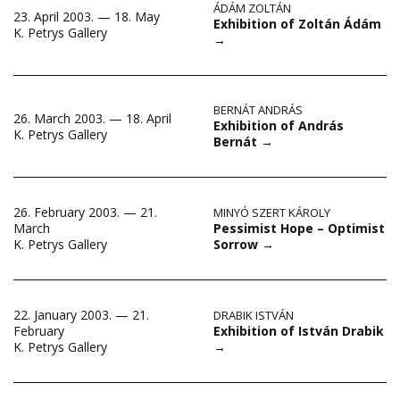
ÁDÁM ZOLTÁN
23. April 2003. — 18. May
Exhibition of Zoltán Ádám
K. Petrys Gallery
→
BERNÁT ANDRÁS
26. March 2003. — 18. April
Exhibition of András
K. Petrys Gallery
Bernát
→
26. February 2003. — 21.
MINYÓ SZERT KÁROLY
Pessimist Hope – Optimist
March
Sorrow
→
K. Petrys Gallery
22. January 2003. — 21.
DRABIK ISTVÁN
Exhibition of István Drabik
February
→
K. Petrys Gallery