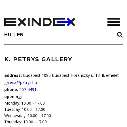
Skip
to
main
TOGGL
content
HU
EN
K. PETRYS GALLERY
address:
Budapest 1085 Budapest Horánszky u. 13. II. emelet
galeria@petrys.hu
phone:
267-4491
opening:
Monday: 10.00 - 17.00
Tuesday: 10.00 - 17.00
Wednesday: 10.00 - 17.00
Thursday: 10.00 - 17.00