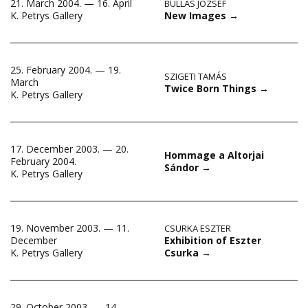
21. March 2004. — 16. April
BULLÁS JÓZSEF
New Images
→
K. Petrys Gallery
25. February 2004. — 19.
SZIGETI TAMÁS
March
Twice Born Things
→
K. Petrys Gallery
17. December 2003. — 20.
Hommage a Altorjai
February 2004.
Sándor
→
K. Petrys Gallery
19. November 2003. — 11.
CSURKA ESZTER
Exhibition of Eszter
December
Csurka
→
K. Petrys Gallery
29. October 2003. — 14.