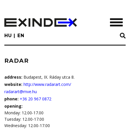
Skip
to
main
TOGGL
content
HU
EN
RADAR
address:
Budapest, IX. Ráday utca 8.
website:
http://www.radarart.com/
radarart@mve.hu
phone:
+36 20 967 0872
opening:
Monday: 12.00-17.00
Tuesday: 12.00-17.00
Wednesday: 12.00-17.00