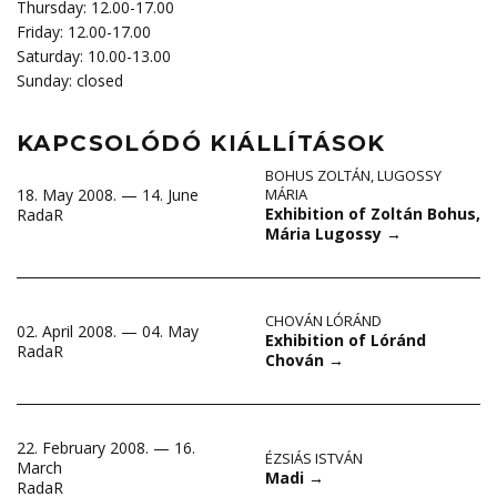
Thursday: 12.00-17.00
Friday: 12.00-17.00
Saturday: 10.00-13.00
Sunday: closed
KAPCSOLÓDÓ KIÁLLÍTÁSOK
BOHUS ZOLTÁN
,
LUGOSSY
18. May 2008. — 14. June
MÁRIA
Exhibition of Zoltán Bohus,
RadaR
Mária Lugossy
→
CHOVÁN LÓRÁND
02. April 2008. — 04. May
Exhibition of Lóránd
RadaR
Chován
→
22. February 2008. — 16.
ÉZSIÁS ISTVÁN
March
Madi
→
RadaR