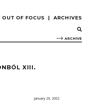
OUT OF FOCUS
ARCHIVES
ARCHIVE
BÓL XIII.
January 29, 2002