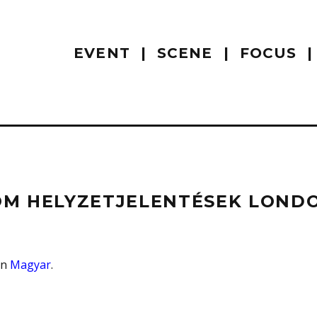
EVENT
SCENE
FOCUS
M HELYZETJELENTÉSEK LONDON
 in
Magyar
.