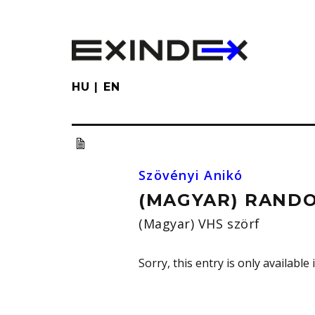
Skip
to
main
content
HU
EN
Szövényi Anikó
(MAGYAR) RANDO
(Magyar) VHS szörf
Sorry, this entry is only available