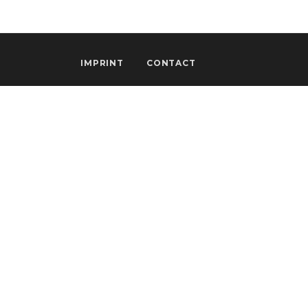
IMPRINT
CONTACT