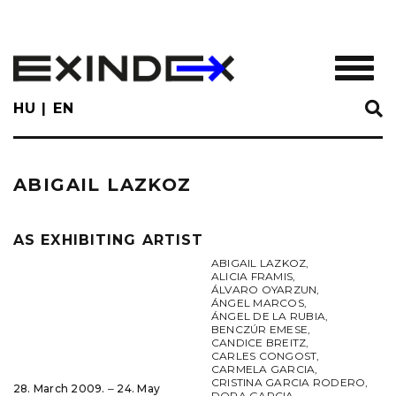
Skip
to
main
TOGGL
content
HU
EN
ABIGAIL LAZKOZ
AS EXHIBITING ARTIST
ABIGAIL LAZKOZ
,
ALICIA FRAMIS
,
ÁLVARO OYARZUN
,
ÁNGEL MARCOS
,
ÁNGEL DE LA RUBIA
,
BENCZÚR EMESE
,
CANDICE BREITZ
,
CARLES CONGOST
,
CARMELA GARCIA
,
CRISTINA GARCIA RODERO
,
28. March 2009. ‒ 24. May
DORA GARCIA
,