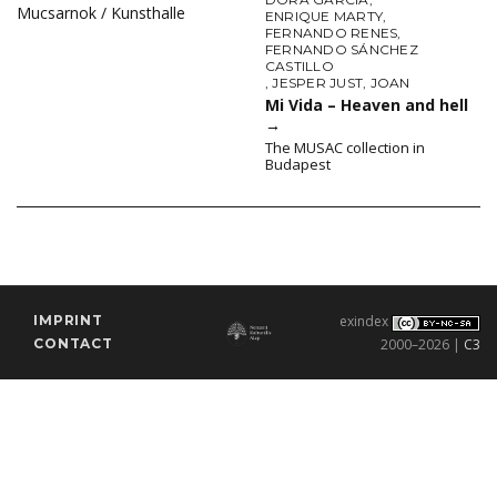
Mucsarnok / Kunsthalle
ENRIQUE MARTY
,
FERNANDO RENES
,
FERNANDO SÁNCHEZ
CASTILLO
,
JESPER JUST
,
JOAN
Mi Vida – Heaven and hell
→
The MUSAC collection in
Budapest
IMPRINT
exindex
CONTACT
2000–2026 |
C3