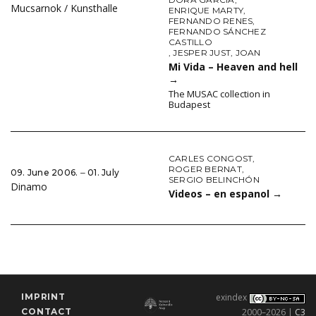
Mucsarnok / Kunsthalle
ENRIQUE MARTY
,
FERNANDO RENES
,
FERNANDO SÁNCHEZ
CASTILLO
,
JESPER JUST
,
JOAN
Mi Vida – Heaven and hell
→
The MUSAC collection in
Budapest
CARLES CONGOST
,
ROGER BERNAT
,
09. June 2006. ‒ 01. July
SERGIO BELINCHÓN
Dinamo
Videos – en espanol
→
IMPRINT
exindex
CONTACT
2000–2026 |
C3