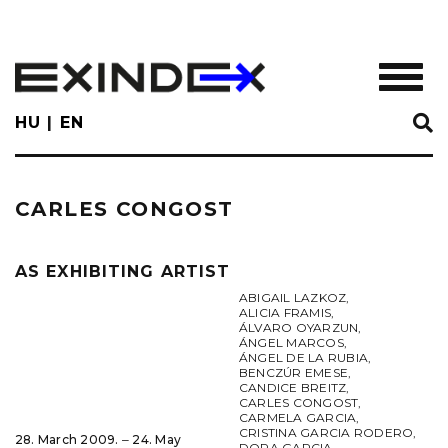
Skip
to
main
TOGGL
content
HU
EN
CARLES CONGOST
AS EXHIBITING ARTIST
ABIGAIL LAZKOZ
,
ALICIA FRAMIS
,
ÁLVARO OYARZUN
,
ÁNGEL MARCOS
,
ÁNGEL DE LA RUBIA
,
BENCZÚR EMESE
,
CANDICE BREITZ
,
CARLES CONGOST
,
CARMELA GARCIA
,
CRISTINA GARCIA RODERO
,
28. March 2009. ‒ 24. May
DORA GARCIA
,