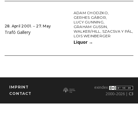
ADAM CHODZKO
,
GERHES GÁBOR
,
LUCY GUNNING
,
28. April 2001. ‒ 27. May
GRAHAM GUSSIN
,
WALKER/HILL
,
SZACSVA Y PÁL
,
Trafó Gallery
LOIS WEINBERGER
Liquor
→
IMPRINT
exindex
CONTACT
2000–2026 |
C3