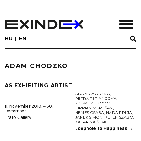
Skip
to
main
TOGGL
content
HU
EN
ADAM CHODZKO
AS EXHIBITING ARTIST
ADAM CHODZKO
,
PETRA FERIANCOVA
,
SINISA LABROVIC
,
11. November 2010. ‒ 30.
CIPRIAN MUREŞAN
,
December
NEMES CSABA
,
NADA PRLJA
,
Trafó Gallery
JANEK SIMON
,
PÉTER SZABÓ
,
KATARINA ŠEVIC
Loophole to Happiness
→