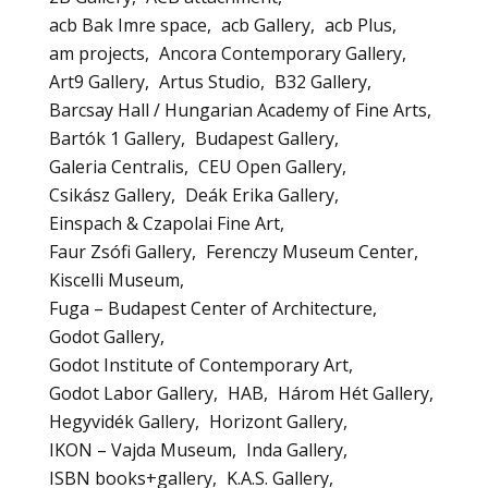
acb Bak Imre space
acb Gallery
acb Plus
am projects
Ancora Contemporary Gallery
Art9 Gallery
Artus Studio
B32 Gallery
Barcsay Hall / Hungarian Academy of Fine Arts
Bartók 1 Gallery
Budapest Gallery
Galeria Centralis
CEU Open Gallery
Csikász Gallery
Deák Erika Gallery
Einspach & Czapolai Fine Art
Faur Zsófi Gallery
Ferenczy Museum Center
Kiscelli Museum
Fuga – Budapest Center of Architecture
Godot Gallery
Godot Institute of Contemporary Art
Godot Labor Gallery
HAB
Három Hét Gallery
Hegyvidék Gallery
Horizont Gallery
IKON – Vajda Museum
Inda Gallery
ISBN books+gallery
K.A.S. Gallery