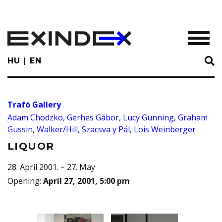
Skip
to
main
TOGGL
content
HU
EN
Trafó Gallery
Adam Chodzko
,
Gerhes Gábor
,
Lucy Gunning
,
Graham
Gussin
,
Walker/Hill
,
Szacsva y Pál
,
Lois Weinberger
LIQUOR
28. April 2001. – 27. May
Opening
:
April 27, 2001, 5:00 pm