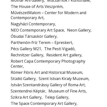
Molnár Ani Gallery
Mucsarnok / Kunsthalle
The House of Arts Veszprém
MűvészetMalom – Center for Modern and
Contemporary Art
Nagyházi Contemporary
NEO Contemporary Art Space
Neon Gallery
Óbudai Társaskör Gallery
Parthenón-fríz Terem – Epreskert
Pécs Gallery M21
The Pesti Vigadó
Rechnitzer Gallery
Resident Art gallery
Robert Capa Contemporary Photography
Center
Rómer Flóris Art and Historical Museum
Stúdió Gallery
Szent Istvan Kiraly Muzeum
István Szentandrássy Gallery of Roma Art
Szentendrei Képtár
Museum of Fine Arts
Szikra Art Gallery
Telep Gallery
The Space Contemporary Art Gallery