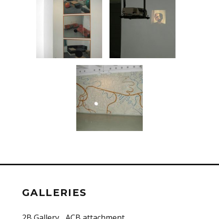
GALLERIES
2B Gallery
ACB attachment