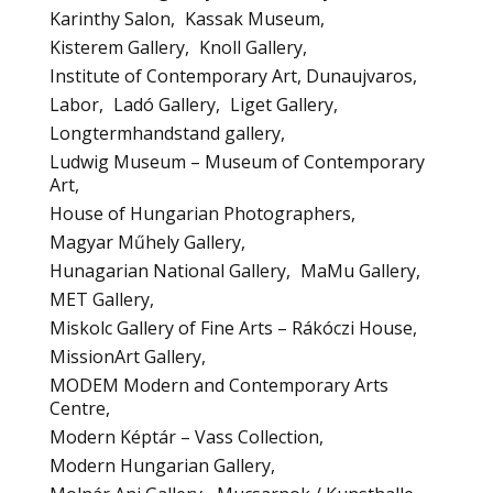
Karinthy Salon
Kassak Museum
Kisterem Gallery
Knoll Gallery
Institute of Contemporary Art, Dunaujvaros
Labor
Ladó Gallery
Liget Gallery
Longtermhandstand gallery
Ludwig Museum – Museum of Contemporary
Art
House of Hungarian Photographers
Magyar Műhely Gallery
Hunagarian National Gallery
MaMu Gallery
MET Gallery
Miskolc Gallery of Fine Arts – Rákóczi House
MissionArt Gallery
MODEM Modern and Contemporary Arts
Centre
Modern Képtár – Vass Collection
Modern Hungarian Gallery