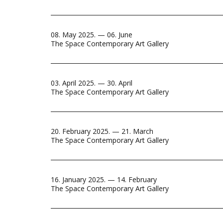
08. May 2025. — 06. June
The Space Contemporary Art Gallery
03. April 2025. — 30. April
The Space Contemporary Art Gallery
20. February 2025. — 21. March
The Space Contemporary Art Gallery
16. January 2025. — 14. February
The Space Contemporary Art Gallery