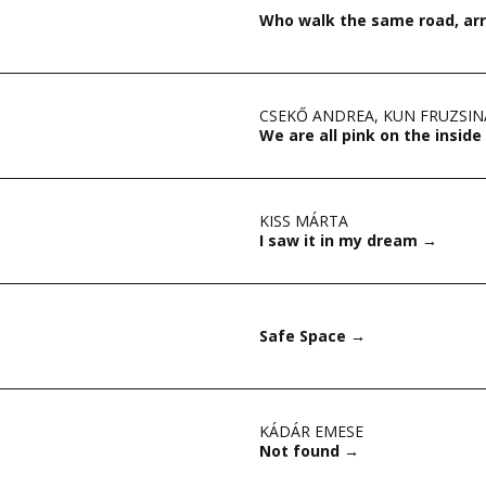
Who walk the same road, arr
CSEKŐ ANDREA
,
KUN FRUZSIN
We are all pink on the inside
KISS MÁRTA
I saw it in my dream
→
Safe Space
→
KÁDÁR EMESE
Not found
→