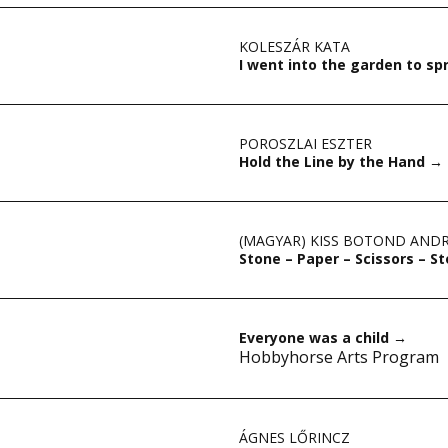
KOLESZÁR KATA
I went into the garden to s
POROSZLAI ESZTER
Hold the Line by the Hand
→
(MAGYAR) KISS BOTOND AND
Stone – Paper – Scissors – 
Everyone was a child
→
Hobbyhorse Arts Program
ÁGNES LŐRINCZ