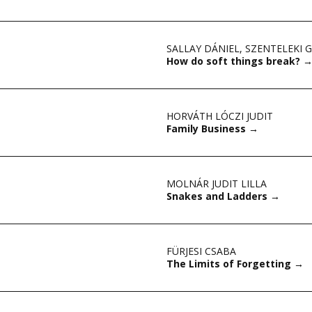
SALLAY DÁNIEL
,
SZENTELEKI 
How do soft things break?
HORVÁTH LÓCZI JUDIT
Family Business
→
MOLNÁR JUDIT LILLA
Snakes and Ladders
→
FÜRJESI CSABA
The Limits of Forgetting
→