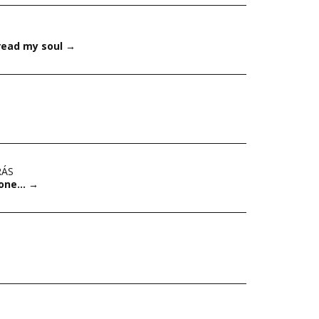
pread my soul
→
RÁS
Stone…
→