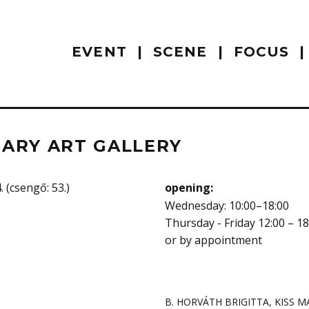
EVENT
SCENE
FOCUS
ARY ART GALLERY
 (csengő: 53.)
opening:
Wednesday: 10:00–18:00
Thursday - Friday 12:00 – 18
or by appointment
B. HORVÁTH BRIGITTA
,
KISS M