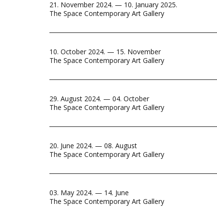
21. November 2024. — 10. January 2025.
The Space Contemporary Art Gallery
10. October 2024. — 15. November
The Space Contemporary Art Gallery
29. August 2024. — 04. October
The Space Contemporary Art Gallery
20. June 2024. — 08. August
The Space Contemporary Art Gallery
03. May 2024. — 14. June
The Space Contemporary Art Gallery