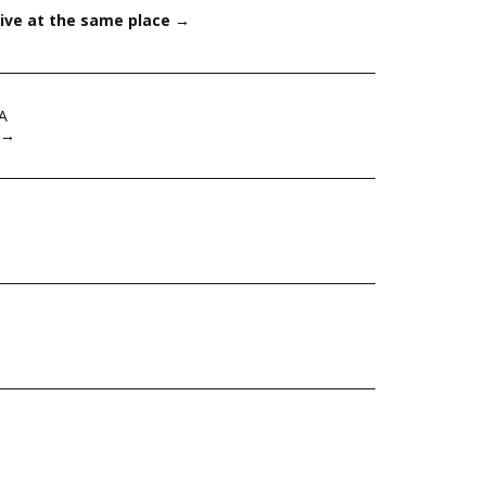
ive at the same place
→
A
→