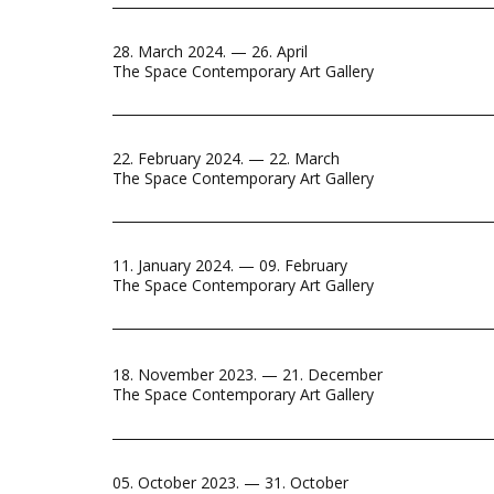
28. March 2024. — 26. April
The Space Contemporary Art Gallery
22. February 2024. — 22. March
The Space Contemporary Art Gallery
11. January 2024. — 09. February
The Space Contemporary Art Gallery
18. November 2023. — 21. December
The Space Contemporary Art Gallery
05. October 2023. — 31. October