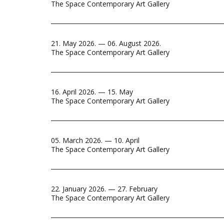
The Space Contemporary Art Gallery
21. May 2026. — 06. August 2026.
The Space Contemporary Art Gallery
16. April 2026. — 15. May
The Space Contemporary Art Gallery
05. March 2026. — 10. April
The Space Contemporary Art Gallery
22. January 2026. — 27. February
The Space Contemporary Art Gallery