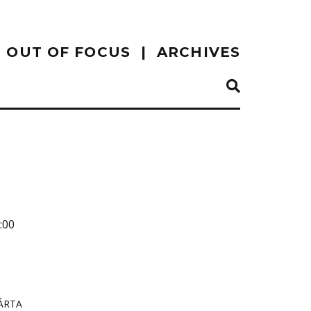
OUT OF FOCUS
ARCHIVES
:00
ÁRTA