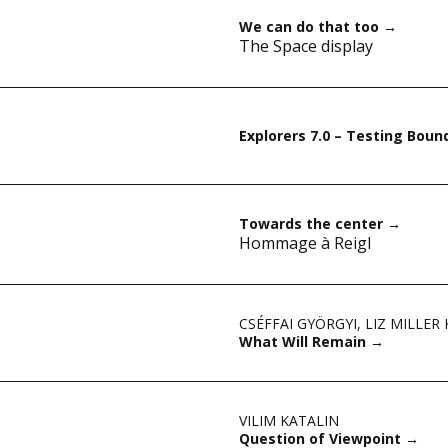
We can do that too
→
The Space display
Explorers 7.0 – Testing Boun
Towards the center
→
Hommage à Reigl
CSÉFFAI GYÖRGYI
,
LIZ MILLER
What Will Remain
→
VILIM KATALIN
Question of Viewpoint
→