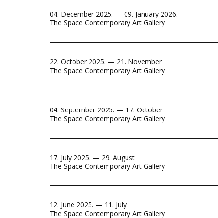
04. December 2025. — 09. January 2026.
The Space Contemporary Art Gallery
22. October 2025. — 21. November
The Space Contemporary Art Gallery
04. September 2025. — 17. October
The Space Contemporary Art Gallery
17. July 2025. — 29. August
The Space Contemporary Art Gallery
12. June 2025. — 11. July
The Space Contemporary Art Gallery