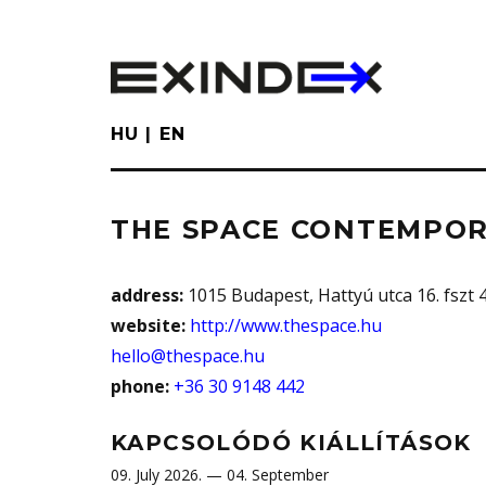
Skip
to
main
content
HU
EN
THE SPACE CONTEMPOR
address:
1015 Budapest, Hattyú utca 16. fszt 4.
website:
http://www.thespace.hu
hello@thespace.hu
phone:
+36 30 9148 442
KAPCSOLÓDÓ KIÁLLÍTÁSOK
09. July 2026. — 04. September