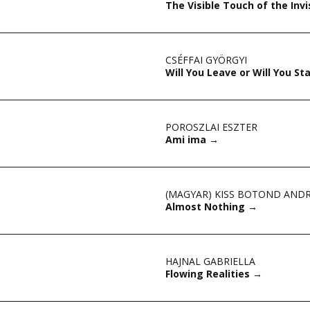
The Visible Touch of the Invi
CSÉFFAI GYÖRGYI
Will You Leave or Will You St
POROSZLAI ESZTER
Ami ima
→
(MAGYAR) KISS BOTOND AND
Almost Nothing
→
HAJNAL GABRIELLA
Flowing Realities
→