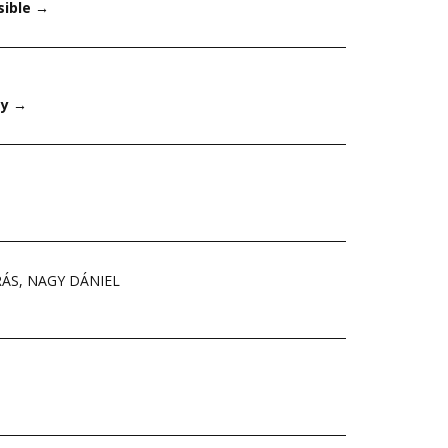
sible
→
ay
→
RÁS
,
NAGY DÁNIEL