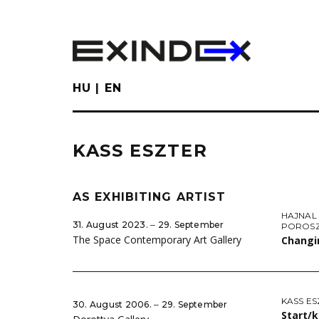
Skip
to
main
content
HU
EN
KASS ESZTER
AS EXHIBITING ARTIST
HAJNAL
31. August 2023. ‒ 29. September
POROSZ
The Space Contemporary Art Gallery
Changi
KASS ES
30. August 2006. ‒ 29. September
Start/k