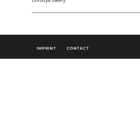
Dorottya Gallery
IMPRINT
CONTACT