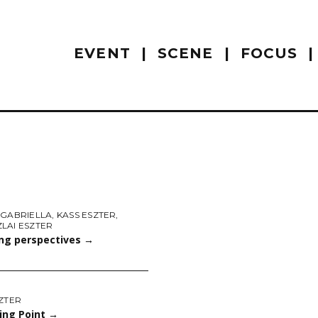
EVENT
SCENE
FOCUS
 GABRIELLA
,
KASS ESZTER
,
LAI ESZTER
ng perspectives
→
ZTER
ing Point
→