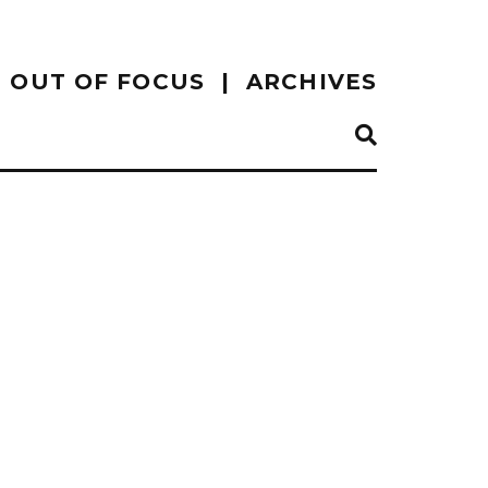
OUT OF FOCUS
ARCHIVES