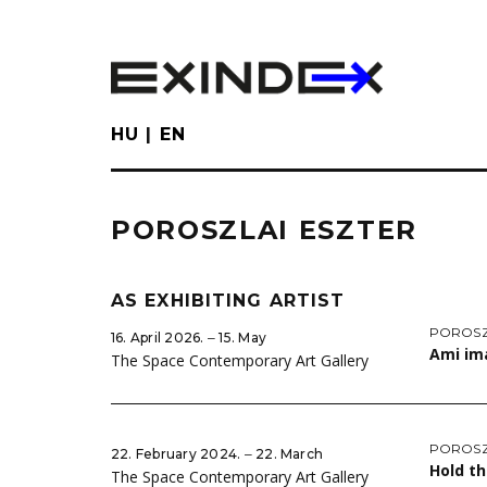
Skip
to
main
content
HU
EN
POROSZLAI ESZTER
AS EXHIBITING ARTIST
POROSZ
16. April 2026. ‒ 15. May
Ami i
The Space Contemporary Art Gallery
POROSZ
22. February 2024. ‒ 22. March
Hold th
The Space Contemporary Art Gallery