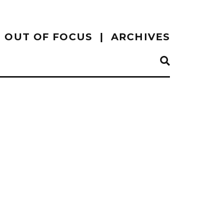
OUT OF FOCUS
ARCHIVES