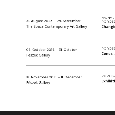
HAJNAL
31. August 2023. ‒ 29. September
POROSZ
The Space Contemporary Art Gallery
Changi
POROSZ
09. October 2019. ‒ 31. October
Cones
Fészek Gallery
POROSZ
18. November 2015. ‒ 11. December
Exhibit
Fészek Gallery