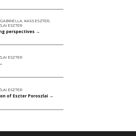
 GABRIELLA
,
KASS ESZTER
,
LAI ESZTER
ng perspectives
→
LAI ESZTER
→
LAI ESZTER
ion of Eszter Poroszlai
→