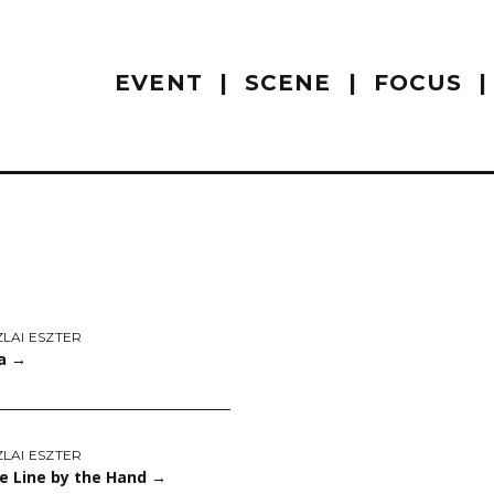
EVENT
SCENE
FOCUS
LAI ESZTER
ma
→
LAI ESZTER
e Line by the Hand
→