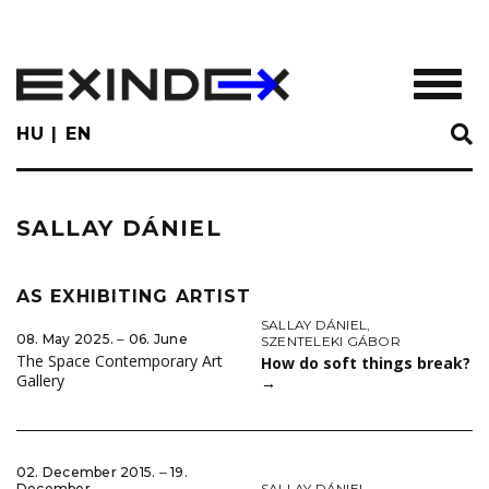
Skip
to
main
TOGGL
content
HU
EN
SALLAY DÁNIEL
AS EXHIBITING ARTIST
SALLAY DÁNIEL
,
08. May 2025. ‒ 06. June
SZENTELEKI GÁBOR
The Space Contemporary Art
How do soft things break?
Gallery
→
02. December 2015. ‒ 19.
SALLAY DÁNIEL
December