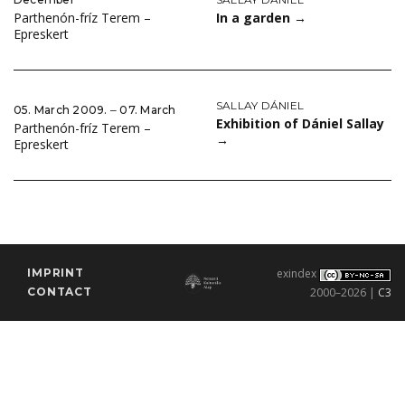
In a garden
→
Parthenón-fríz Terem –
Epreskert
SALLAY DÁNIEL
05. March 2009. ‒ 07. March
Exhibition of Dániel Sallay
Parthenón-fríz Terem –
→
Epreskert
IMPRINT
exindex
CONTACT
2000–2026 |
C3