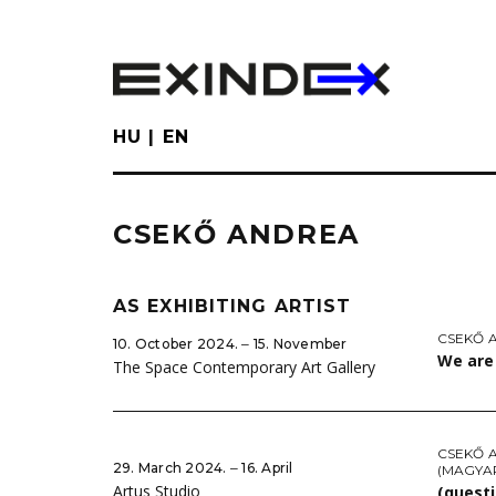
Skip
to
main
content
HU
EN
CSEKŐ ANDREA
AS EXHIBITING ARTIST
CSEKŐ 
10. October 2024. ‒ 15. November
We are 
The Space Contemporary Art Gallery
CSEKŐ 
29. March 2024. ‒ 16. April
(MAGYA
Artus Studio
(questi