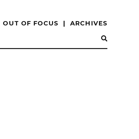
OUT OF FOCUS
ARCHIVES