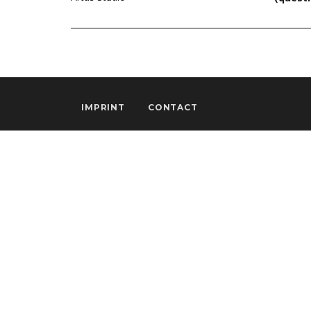
IMPRINT
CONTACT