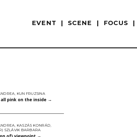
EVENT
SCENE
FOCUS
ANDREA
,
KUN FRUZSINA
all pink on the inside
→
ANDREA
,
KASZÁS KONRÁD
,
R) SZLÁVIK BARBARA
on of) viewpoint
→