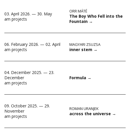
ORR MÁTÉ
03. April 2026. — 30. May
The Boy Who Fell into the
am projects
Fountain
→
06. February 2026. — 02. April
MAGYARI ZSUZSA
inner stem
→
am projects
04. December 2025. — 23.
December
Formula
→
am projects
09. October 2025. — 29.
ROMAN URANJEK
November
across the universe
→
am projects