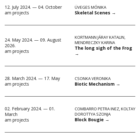
12. July 2024. — 04. October
ÜVEGES MÓNIKA
Skeletal Scenes
→
am projects
KORTMANN JÁRAY KATALIN
,
24. May 2024. — 09. August
MENDRECZKY KARINA
2026.
The long sigh of the Frog
am projects
→
28. March 2024. — 17. May
CSONKA VERONIKA
Biotic Mechanism
→
am projects
02. February 2024. — 01.
COMBARRO PETRA INEZ
,
KOLTAY
March
DOROTTYA SZONJA
Block Bougie
→
am projects