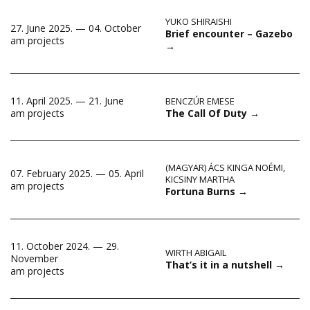
YUKO SHIRAISHI
27. June 2025. — 04. October
Brief encounter – Gazebo
am projects
→
11. April 2025. — 21. June
BENCZÚR EMESE
The Call Of Duty
→
am projects
(MAGYAR) ÁCS KINGA NOÉMI
,
07. February 2025. — 05. April
KICSINY MARTHA
am projects
Fortuna Burns
→
11. October 2024. — 29.
WIRTH ABIGAIL
November
That’s it in a nutshell
→
am projects