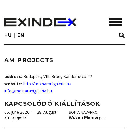
Skip
to
main
TOGGL
content
HU
EN
AM PROJECTS
address:
Budapest, VIII. Bródy Sándor utca 22.
website:
http://molnaranigaleria.hu
info@molnaranigaleria.hu
KAPCSOLÓDÓ KIÁLLÍTÁSOK
05. June 2026. — 28. August
SONIA NAVARRO
Woven Memory
→
am projects