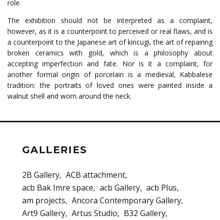
role.
The exhibition should not be interpreted as a complaint,
however, as it is a counterpoint to perceived or real flaws, and is
a counterpoint to the Japanese art of kincugi, the art of repairing
broken ceramics with gold, which is a philosophy about
accepting imperfection and fate. Nor is it a complaint, for
another formal origin of porcelain is a medieval, Kabbalese
tradition: the portraits of loved ones were painted inside a
walnut shell and worn around the neck.
GALLERIES
2B Gallery
ACB attachment
acb Bak Imre space
acb Gallery
acb Plus
am projects
Ancora Contemporary Gallery
Art9 Gallery
Artus Studio
B32 Gallery