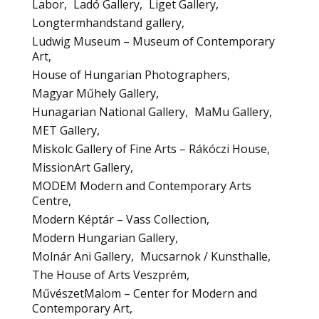
Labor
Ladó Gallery
Liget Gallery
Longtermhandstand gallery
Ludwig Museum – Museum of Contemporary
Art
House of Hungarian Photographers
Magyar Műhely Gallery
Hunagarian National Gallery
MaMu Gallery
MET Gallery
Miskolc Gallery of Fine Arts – Rákóczi House
MissionArt Gallery
MODEM Modern and Contemporary Arts
Centre
Modern Képtár – Vass Collection
Modern Hungarian Gallery
Molnár Ani Gallery
Mucsarnok / Kunsthalle
The House of Arts Veszprém
MűvészetMalom – Center for Modern and
Contemporary Art