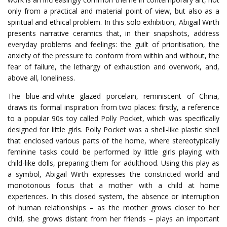
only from a practical and material point of view, but also as a
spiritual and ethical problem. In this solo exhibition, Abigail Wirth
presents narrative ceramics that, in their snapshots, address
everyday problems and feelings: the guilt of prioritisation, the
anxiety of the pressure to conform from within and without, the
fear of failure, the lethargy of exhaustion and overwork, and,
above all, loneliness.
The blue-and-white glazed porcelain, reminiscent of China,
draws its formal inspiration from two places: firstly, a reference
to a popular 90s toy called Polly Pocket, which was specifically
designed for little girls. Polly Pocket was a shell-like plastic shell
that enclosed various parts of the home, where stereotypically
feminine tasks could be performed by little girls playing with
child-like dolls, preparing them for adulthood. Using this play as
a symbol, Abigail Wirth expresses the constricted world and
monotonous focus that a mother with a child at home
experiences. In this closed system, the absence or interruption
of human relationships – as the mother grows closer to her
child, she grows distant from her friends – plays an important