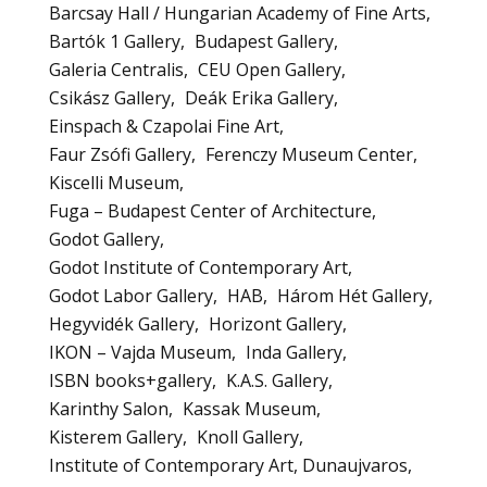
Barcsay Hall / Hungarian Academy of Fine Arts
Bartók 1 Gallery
Budapest Gallery
Galeria Centralis
CEU Open Gallery
Csikász Gallery
Deák Erika Gallery
Einspach & Czapolai Fine Art
Faur Zsófi Gallery
Ferenczy Museum Center
Kiscelli Museum
Fuga – Budapest Center of Architecture
Godot Gallery
Godot Institute of Contemporary Art
Godot Labor Gallery
HAB
Három Hét Gallery
Hegyvidék Gallery
Horizont Gallery
IKON – Vajda Museum
Inda Gallery
ISBN books+gallery
K.A.S. Gallery
Karinthy Salon
Kassak Museum
Kisterem Gallery
Knoll Gallery
Institute of Contemporary Art, Dunaujvaros