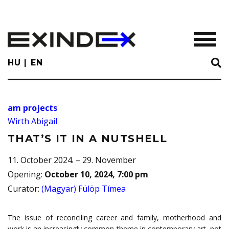
Skip
to
main
TOGGL
content
HU
EN
am projects
Wirth Abigail
THAT’S IT IN A NUTSHELL
11. October 2024. – 29. November
Opening
:
October 10, 2024, 7:00 pm
Curator
:
(Magyar) Fülöp Tímea
The issue of reconciling career and family, motherhood and
work is an increasingly common theme in contemporary art, not