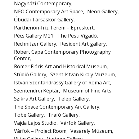
Nagyházi Contemporary
NEO Contemporary Art Space
Neon Gallery
Óbudai Társaskör Gallery
Parthenón-fríz Terem – Epreskert
Pécs Gallery M21
The Pesti Vigadó
Rechnitzer Gallery
Resident Art gallery
Robert Capa Contemporary Photography
Center
Rómer Flóris Art and Historical Museum
Stúdió Gallery
Szent Istvan Kiraly Muzeum
István Szentandrássy Gallery of Roma Art
Szentendrei Képtár
Museum of Fine Arts
Szikra Art Gallery
Telep Gallery
The Space Contemporary Art Gallery
Tobe Gallery
Trafó Gallery
Vajda Lajos Studio
Várfok Gallery
Várfok – Project Room
Vasarely Múzeum