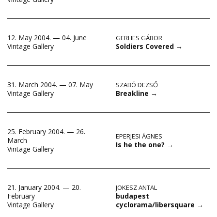
12. May 2004. — 04. June
GERHES GÁBOR
Soldiers Covered
→
Vintage Gallery
31. March 2004. — 07. May
SZABÓ DEZSŐ
Breakline
→
Vintage Gallery
25. February 2004. — 26.
EPERJESI ÁGNES
March
Is he the one?
→
Vintage Gallery
21. January 2004. — 20.
JOKESZ ANTAL
budapest
February
cyclorama/libersquare
→
Vintage Gallery