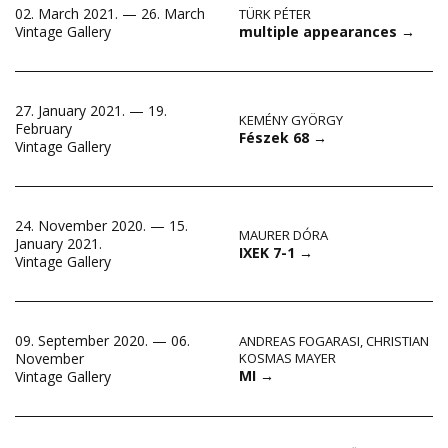
02. March 2021. — 26. March
TÜRK PÉTER
multiple appearances
→
Vintage Gallery
27. January 2021. — 19.
KEMÉNY GYÖRGY
February
Fészek 68
→
Vintage Gallery
24. November 2020. — 15.
MAURER DÓRA
January 2021.
IXEK 7-1
→
Vintage Gallery
09. September 2020. — 06.
ANDREAS FOGARASI
,
CHRISTIAN
November
KOSMAS MAYER
MI
→
Vintage Gallery