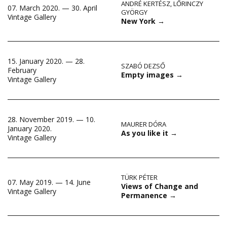
ANDRÉ KERTÉSZ
,
LŐRINCZY
07. March 2020. — 30. April
GYÖRGY
Vintage Gallery
New York
→
15. January 2020. — 28.
SZABÓ DEZSŐ
February
Empty images
→
Vintage Gallery
28. November 2019. — 10.
MAURER DÓRA
January 2020.
As you like it
→
Vintage Gallery
TÜRK PÉTER
07. May 2019. — 14. June
Views of Change and
Vintage Gallery
Permanence
→