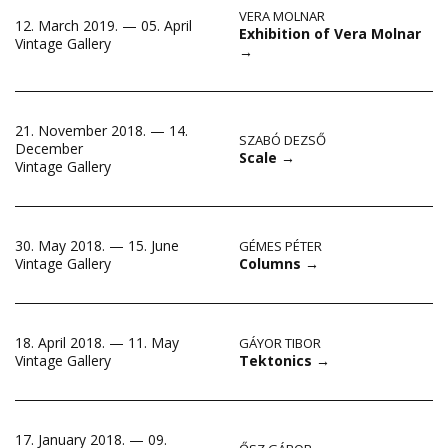
VERA MOLNAR
12. March 2019. — 05. April
Exhibition of Vera Molnar
Vintage Gallery
→
21. November 2018. — 14.
SZABÓ DEZSŐ
December
Scale
→
Vintage Gallery
30. May 2018. — 15. June
GÉMES PÉTER
Columns
→
Vintage Gallery
18. April 2018. — 11. May
GÁYOR TIBOR
Tektonics
→
Vintage Gallery
17. January 2018. — 09.