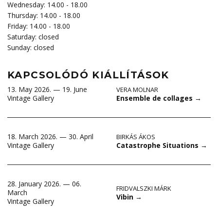
Wednesday: 14.00 - 18.00
Thursday: 14.00 - 18.00
Friday: 14.00 - 18.00
Saturday: closed
Sunday: closed
KAPCSOLÓDÓ KIÁLLÍTÁSOK
13. May 2026. — 19. June
VERA MOLNAR
Ensemble de collages
→
Vintage Gallery
18. March 2026. — 30. April
BIRKÁS ÁKOS
Catastrophe Situations
→
Vintage Gallery
28. January 2026. — 06.
FRIDVALSZKI MÁRK
March
Vibin
→
Vintage Gallery