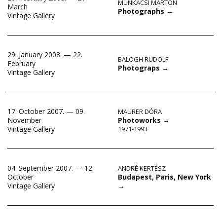
MUNKÁCSI MÁRTON
March
Photographs
→
Vintage Gallery
29. January 2008. — 22.
BALOGH RUDOLF
February
Photograps
→
Vintage Gallery
17. October 2007. — 09.
MAURER DÓRA
November
Photoworks
→
Vintage Gallery
1971-1993
04. September 2007. — 12.
ANDRÉ KERTÉSZ
Budapest, Paris, New York
October
→
Vintage Gallery