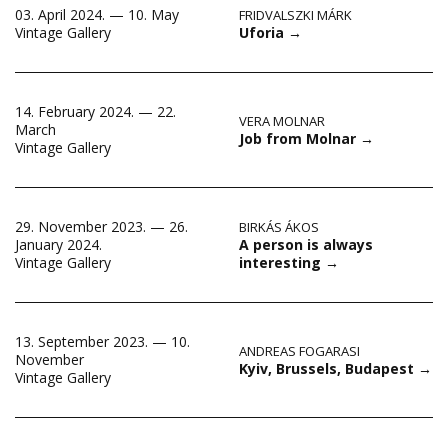
03. April 2024. — 10. May
FRIDVALSZKI MÁRK
Uforia
→
Vintage Gallery
14. February 2024. — 22.
VERA MOLNAR
March
Job from Molnar
→
Vintage Gallery
29. November 2023. — 26.
BIRKÁS ÁKOS
A person is always
January 2024.
interesting
→
Vintage Gallery
13. September 2023. — 10.
ANDREAS FOGARASI
November
Kyiv, Brussels, Budapest
→
Vintage Gallery