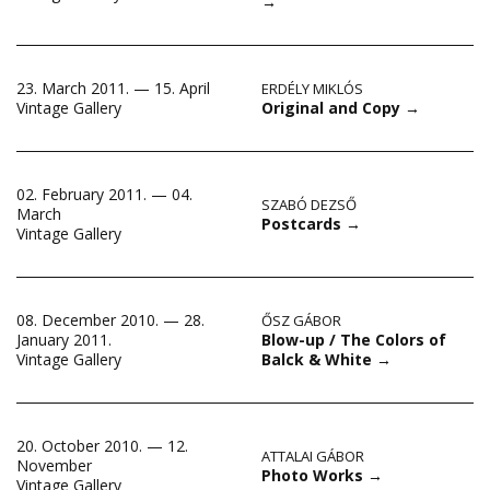
→
23. March 2011. — 15. April
ERDÉLY MIKLÓS
Original and Copy
→
Vintage Gallery
02. February 2011. — 04.
SZABÓ DEZSŐ
March
Postcards
→
Vintage Gallery
08. December 2010. — 28.
ŐSZ GÁBOR
Blow-up / The Colors of
January 2011.
Balck & White
→
Vintage Gallery
20. October 2010. — 12.
ATTALAI GÁBOR
November
Photo Works
→
Vintage Gallery