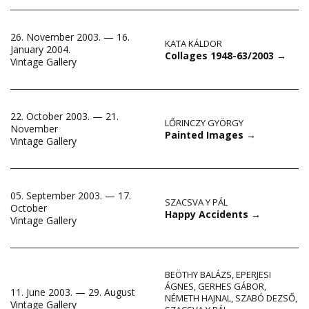
26. November 2003. — 16.
KATA KÁLDOR
January 2004.
Collages 1948-63/2003
→
Vintage Gallery
22. October 2003. — 21.
LŐRINCZY GYÖRGY
November
Painted Images
→
Vintage Gallery
05. September 2003. — 17.
SZACSVA Y PÁL
October
Happy Accidents
→
Vintage Gallery
BEÖTHY BALÁZS
,
EPERJESI
ÁGNES
,
GERHES GÁBOR
,
11. June 2003. — 29. August
NÉMETH HAJNAL
,
SZABÓ DEZSŐ
,
Vintage Gallery