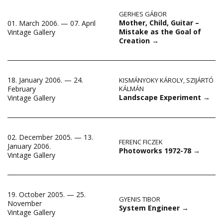
GERHES GÁBOR
Mother, Child, Guitar –
01. March 2006. — 07. April
Mistake as the Goal of
Vintage Gallery
Creation
→
18. January 2006. — 24.
KISMÁNYOKY KÁROLY
,
SZIJÁRTÓ
February
KÁLMÁN
Landscape Experiment
→
Vintage Gallery
02. December 2005. — 13.
FERENC FICZEK
January 2006.
Photoworks 1972-78
→
Vintage Gallery
19. October 2005. — 25.
GYENIS TIBOR
November
System Engineer
→
Vintage Gallery