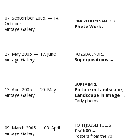
07. September 2005. — 14.
PINCZEHELYI SÁNDOR
October
Photo Works
→
Vintage Gallery
27. May 2005. — 17. June
ROZSDA ENDRE
Superpositions
→
Vintage Gallery
BUKTA IMRE
13. April 2005. — 20. May
Picture in Landscape,
Vintage Gallery
Landscape in Image
→
Early photos
TÓTH JÓZSEF FÜLES
09. March 2005. — 08. April
Cséb80
→
Vintage Gallery
Posters from the 70