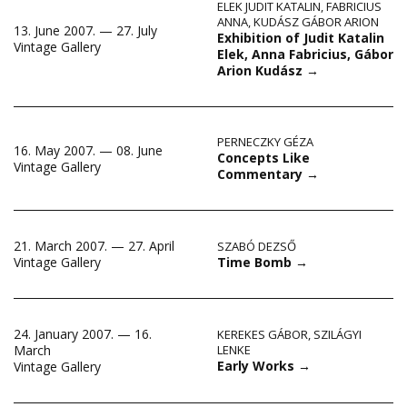
ELEK JUDIT KATALIN
,
FABRICIUS
ANNA
,
KUDÁSZ GÁBOR ARION
13. June 2007. — 27. July
Exhibition of Judit Katalin
Vintage Gallery
Elek, Anna Fabricius, Gábor
Arion Kudász
→
PERNECZKY GÉZA
16. May 2007. — 08. June
Concepts Like
Vintage Gallery
Commentary
→
21. March 2007. — 27. April
SZABÓ DEZSŐ
Time Bomb
→
Vintage Gallery
24. January 2007. — 16.
KEREKES GÁBOR
,
SZILÁGYI
March
LENKE
Early Works
→
Vintage Gallery