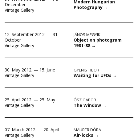
Modern Hungarian
December
Photography
→
Vintage Gallery
12. September 2012. — 31.
JÁNOS MEGYIK
Object on photogram
October
1981-88
→
Vintage Gallery
30. May 2012. — 15. June
GYENIS TIBOR
Waiting for UFOs
→
Vintage Gallery
25. April 2012. — 25. May
ŐSZ GÁBOR
The Window
→
Vintage Gallery
07. March 2012. — 20. April
MAURER DÓRA
Air-locks
→
Vintage Gallery