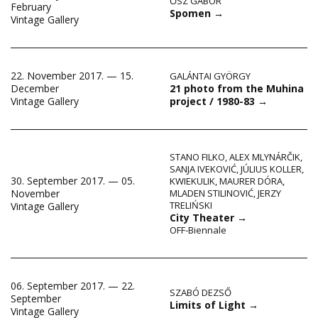
ŐSZ GÁBOR
February
Spomen
→
Vintage Gallery
22. November 2017. — 15.
GALÁNTAI GYÖRGY
21 photo from the Muhina
December
project / 1980-83
→
Vintage Gallery
STANO FILKO
,
ALEX MLYNÁRČIK
,
SANJA IVEKOVIĆ
,
JÚLIUS KOLLER
,
30. September 2017. — 05.
KWIEKULIK
,
MAURER DÓRA
,
November
MLADEN STILINOVIĆ
,
JERZY
TRELIŃSKI
Vintage Gallery
City Theater
→
OFF-Biennale
06. September 2017. — 22.
SZABÓ DEZSŐ
September
Limits of Light
→
Vintage Gallery