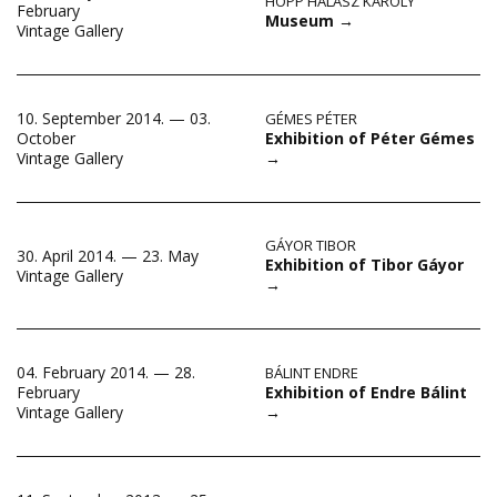
HOPP HALÁSZ KÁROLY
February
Museum
→
Vintage Gallery
10. September 2014. — 03.
GÉMES PÉTER
Exhibition of Péter Gémes
October
→
Vintage Gallery
GÁYOR TIBOR
30. April 2014. — 23. May
Exhibition of Tibor Gáyor
Vintage Gallery
→
04. February 2014. — 28.
BÁLINT ENDRE
Exhibition of Endre Bálint
February
→
Vintage Gallery