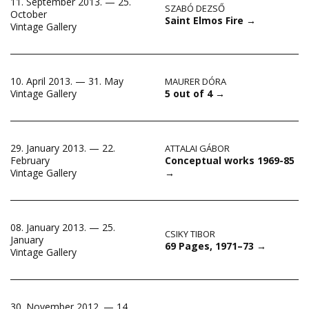
11. September 2013. — 25.
SZABÓ DEZSŐ
October
Saint Elmos Fire
→
Vintage Gallery
10. April 2013. — 31. May
MAURER DÓRA
5 out of 4
→
Vintage Gallery
29. January 2013. — 22.
ATTALAI GÁBOR
Conceptual works 1969-85
February
→
Vintage Gallery
08. January 2013. — 25.
CSIKY TIBOR
January
69 Pages, 1971–73
→
Vintage Gallery
30. November 2012. — 14.