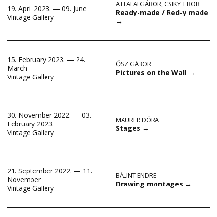
ATTALAI GÁBOR
,
CSIKY TIBOR
19. April 2023. — 09. June
Ready-made / Red-y made
Vintage Gallery
→
15. February 2023. — 24.
ŐSZ GÁBOR
March
Pictures on the Wall
→
Vintage Gallery
30. November 2022. — 03.
MAURER DÓRA
February 2023.
Stages
→
Vintage Gallery
21. September 2022. — 11.
BÁLINT ENDRE
November
Drawing montages
→
Vintage Gallery