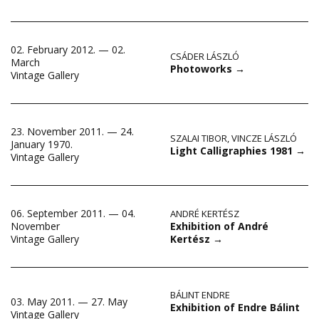
02. February 2012. — 02.
CSÁDER LÁSZLÓ
March
Photoworks
→
Vintage Gallery
23. November 2011. — 24.
SZALAI TIBOR
,
VINCZE LÁSZLÓ
January 1970.
Light Calligraphies 1981
→
Vintage Gallery
06. September 2011. — 04.
ANDRÉ KERTÉSZ
Exhibition of André
November
Kertész
→
Vintage Gallery
BÁLINT ENDRE
03. May 2011. — 27. May
Exhibition of Endre Bálint
Vintage Gallery