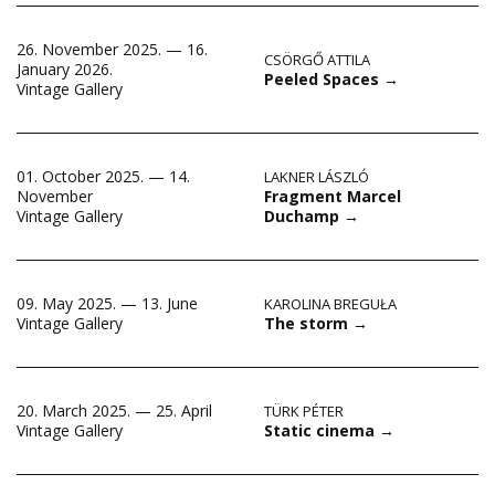
26. November 2025. — 16.
CSÖRGŐ ATTILA
January 2026.
Peeled Spaces
→
Vintage Gallery
01. October 2025. — 14.
LAKNER LÁSZLÓ
Fragment Marcel
November
Duchamp
→
Vintage Gallery
09. May 2025. — 13. June
KAROLINA BREGUŁA
The storm
→
Vintage Gallery
20. March 2025. — 25. April
TÜRK PÉTER
Static cinema
→
Vintage Gallery