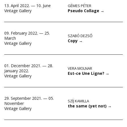
13. April 2022. — 10. June
GÉMES PÉTER
Pseudo Collage
→
Vintage Gallery
09. February 2022. — 25.
SZABÓ DEZSŐ
March
Copy
→
Vintage Gallery
01. December 2021. — 28.
VERA MOLNAR
January 2022.
Est-ce Une Ligne?
→
Vintage Gallery
29. September 2021. — 05.
SZÍJ KAMILLA
November
the same (yet not)
→
Vintage Gallery