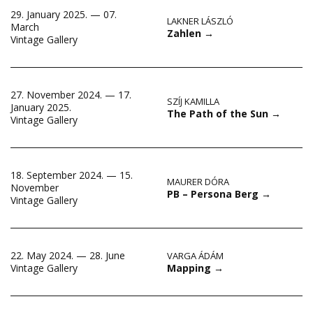
29. January 2025. — 07.
LAKNER LÁSZLÓ
March
Zahlen
→
Vintage Gallery
27. November 2024. — 17.
SZÍJ KAMILLA
January 2025.
The Path of the Sun
→
Vintage Gallery
18. September 2024. — 15.
MAURER DÓRA
November
PB – Persona Berg
→
Vintage Gallery
22. May 2024. — 28. June
VARGA ÁDÁM
Mapping
→
Vintage Gallery