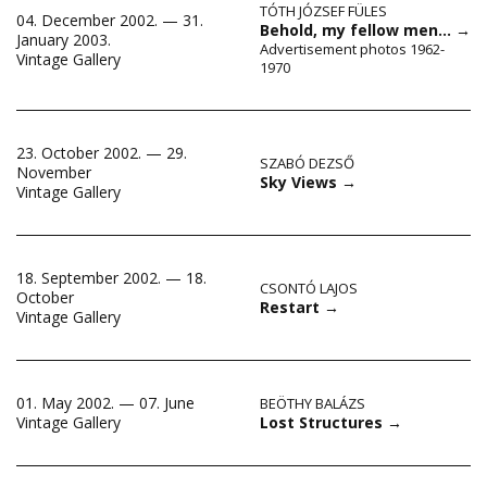
TÓTH JÓZSEF FÜLES
04. December 2002. — 31.
Behold, my fellow men…
→
January 2003.
Advertisement photos 1962-
Vintage Gallery
1970
23. October 2002. — 29.
SZABÓ DEZSŐ
November
Sky Views
→
Vintage Gallery
18. September 2002. — 18.
CSONTÓ LAJOS
October
Restart
→
Vintage Gallery
01. May 2002. — 07. June
BEÖTHY BALÁZS
Lost Structures
→
Vintage Gallery