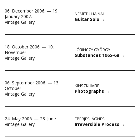
06. December 2006. — 19.
NÉMETH HAJNAL
January 2007.
Guitar Solo
→
Vintage Gallery
18. October 2006. — 10.
LŐRINCZY GYÖRGY
November
Substances 1965-68
→
Vintage Gallery
06. September 2006. — 13.
KINSZKI IMRE
October
Photographs
→
Vintage Gallery
24. May 2006. — 23. June
EPERJESI ÁGNES
Irreversible Process
→
Vintage Gallery