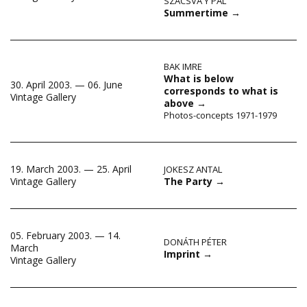
SZACSVA Y PÁL
Summertime
→
BAK IMRE
What is below
30. April 2003. — 06. June
corresponds to what is
Vintage Gallery
above
→
Photos-concepts 1971-1979
19. March 2003. — 25. April
JOKESZ ANTAL
The Party
→
Vintage Gallery
05. February 2003. — 14.
DONÁTH PÉTER
March
Imprint
→
Vintage Gallery