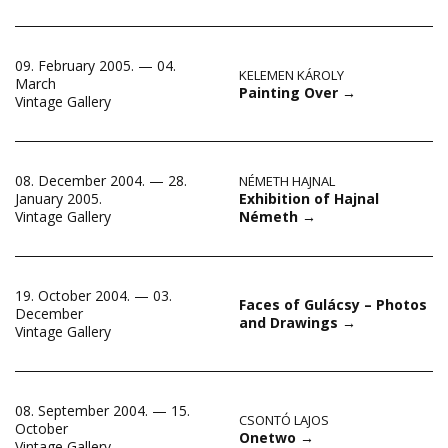
09. February 2005. — 04.
KELEMEN KÁROLY
March
Painting Over
→
Vintage Gallery
08. December 2004. — 28.
NÉMETH HAJNAL
Exhibition of Hajnal
January 2005.
Németh
→
Vintage Gallery
19. October 2004. — 03.
Faces of Gulácsy – Photos
December
and Drawings
→
Vintage Gallery
08. September 2004. — 15.
CSONTÓ LAJOS
October
Onetwo
→
Vintage Gallery