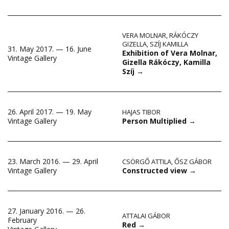
VERA MOLNAR
,
RÁKÓCZY
GIZELLA
,
SZÍJ KAMILLA
31. May 2017. — 16. June
Exhibition of Vera Molnar,
Vintage Gallery
Gizella Rákóczy, Kamilla
Szíj
→
26. April 2017. — 19. May
HAJAS TIBOR
Person Multiplied
→
Vintage Gallery
23. March 2016. — 29. April
CSÖRGŐ ATTILA
,
ŐSZ GÁBOR
Constructed view
→
Vintage Gallery
27. January 2016. — 26.
ATTALAI GÁBOR
February
Red
→