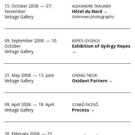
15. October 2008. — 07.
ALEXANDRE TRAUNER
November
Hôtel du Nord
→
Vintage Gallery
Unknown photographs
09. September 2008. — 10.
KEPES GYÖRGY
Exhibition of György Kepes
October
→
Vintage Gallery
21. May 2008. — 13. June
GYENIS TIBOR
Oxidant Pattern
→
Vintage Gallery
09. April 2008. — 18. April
SZABÓ DEZSŐ
Process
→
Vintage Gallery
26. February 2008. — 21.