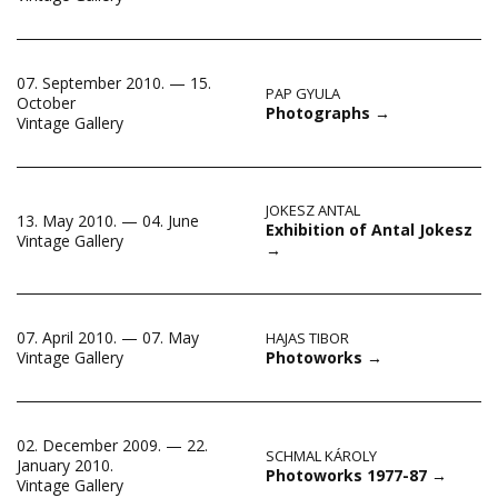
07. September 2010. — 15.
PAP GYULA
October
Photographs
→
Vintage Gallery
JOKESZ ANTAL
13. May 2010. — 04. June
Exhibition of Antal Jokesz
Vintage Gallery
→
07. April 2010. — 07. May
HAJAS TIBOR
Photoworks
→
Vintage Gallery
02. December 2009. — 22.
SCHMAL KÁROLY
January 2010.
Photoworks 1977-87
→
Vintage Gallery