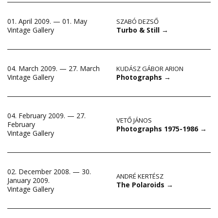
01. April 2009. — 01. May
SZABÓ DEZSŐ
Turbo & Still
→
Vintage Gallery
04. March 2009. — 27. March
KUDÁSZ GÁBOR ARION
Photographs
→
Vintage Gallery
04. February 2009. — 27.
VETŐ JÁNOS
February
Photographs 1975-1986
→
Vintage Gallery
02. December 2008. — 30.
ANDRÉ KERTÉSZ
January 2009.
The Polaroids
→
Vintage Gallery