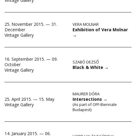
Vintage Gallery
25. November 2015. — 31.
VERA MOLNAR
Exhibition of Vera Molnar
December
→
Vintage Gallery
16. September 2015. — 09.
SZABÓ DEZSŐ
October
Black & White
→
Vintage Gallery
MAURER DÓRA
25. April 2015. — 15. May
Intersections
→
Vintage Gallery
(As part of OFF-Biennale
Budapest)
14. January 2015. — 06.