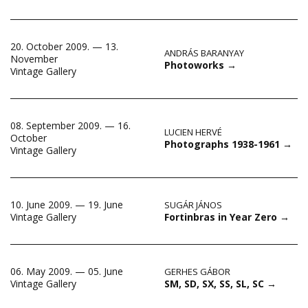
20. October 2009. — 13.
ANDRÁS BARANYAY
November
Photoworks
→
Vintage Gallery
08. September 2009. — 16.
LUCIEN HERVÉ
October
Photographs 1938-1961
→
Vintage Gallery
10. June 2009. — 19. June
SUGÁR JÁNOS
Fortinbras in Year Zero
→
Vintage Gallery
06. May 2009. — 05. June
GERHES GÁBOR
SM, SD, SX, SS, SL, SC
→
Vintage Gallery