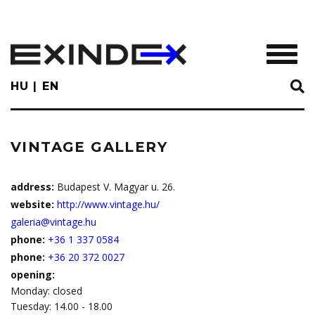
Skip
to
main
TOGGL
content
HU
EN
VINTAGE GALLERY
address:
Budapest V. Magyar u. 26.
website:
http://www.vintage.hu/
galeria@vintage.hu
phone:
+36 1 337 0584
phone:
+36 20 372 0027
opening:
Monday: closed
Tuesday: 14.00 - 18.00