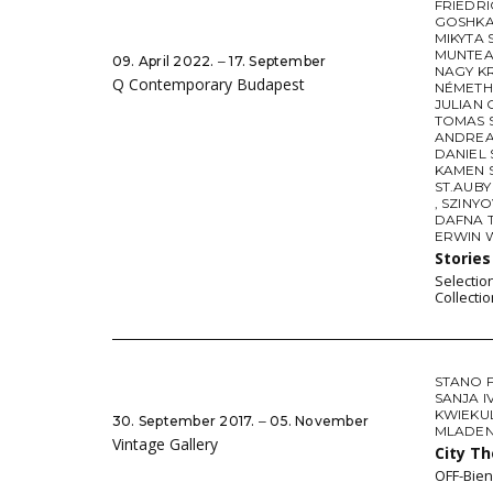
FRIEDR
GOSHK
MIKYTA
MUNTEA
09. April 2022. ‒ 17. September
NAGY K
Q Contemporary Budapest
NÉMETH
JULIAN 
TOMAS 
ANDREA
DANIEL
KAMEN 
ST.AUBY
,
SZINY
DAFNA 
ERWIN
Storie
Selectio
Collectio
STANO 
SANJA I
KWIEKU
30. September 2017. ‒ 05. November
MLADEN 
Vintage Gallery
City T
OFF-Bien