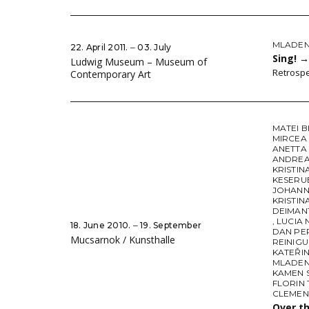
MLADEN 
22. April 2011. ‒ 03. July
Sing!
→
Ludwig Museum – Museum of
Retrospe
Contemporary Art
MATEI 
MIRCEA
ANETTA
ANDREA
KRISTIN
KESERU
JOHANN
KRISTIN
DEIMAN
,
LUCIA
18. June 2010. ‒ 19. September
DAN PE
Mucsarnok / Kunsthalle
REINIG
KATEŘI
MLADEN 
KAMEN 
FLORIN
CLEMEN
Over t