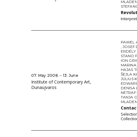
MLADEN 
STEFAN
Revolut
Interpre
PAWEL 
,
JOSEF
ERDÉLY
STANO 
ION GR
MARINA 
HAJAS 
ŠEJLA 
07. May 2008. ‒ 13. June
JÚLIUS 
Institute of Contemporary Art,
EDWARD
Dunaujvaros
DENISA
NETRAF:
TANJA 
MLADEN 
Conta
Selectio
Collecti