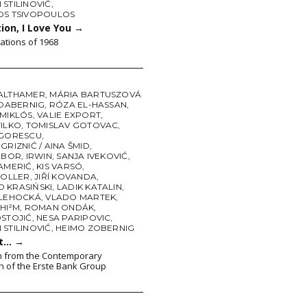
STILINOVIĆ
,
OS TSIVOPOULOS
ion, I Love You
→
tations of 1968
ALTHAMER
,
MÁRIA BARTUSZOVÁ
 DABERNIG
,
RÓZA EL-HASSAN
,
 MIKLÓS
,
VALIE EXPORT
,
FILKO
,
TOMISLAV GOTOVAC
,
IGORESCU
,
GRIZNIĆ / AINA ŠMID
,
TIBOR
,
IRWIN
,
SANJA IVEKOVIĆ
,
KAMERIĆ
,
KIS VARSÓ
,
KOLLER
,
JIŘÍ KOVANDA
,
 KRASIŃSKI
,
LADIK KATALIN
,
 LEHOCKÁ
,
VLADO MARTEK
,
HI²M
,
ROMAN ONDÁK
,
OSTOJIĆ
,
NESA PARIPOVIC
,
STILINOVIĆ
,
HEIMO ZOBERNIG
ct…
→
n from the Contemporary
on of the Erste Bank Group