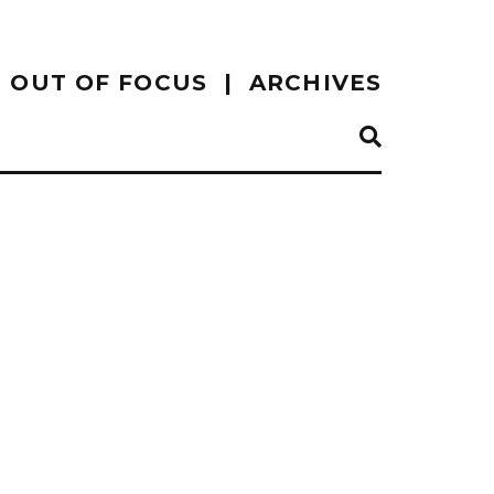
OUT OF FOCUS
ARCHIVES