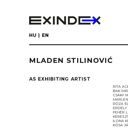
Skip
to
main
content
HU
EN
MLADEN STILINOVIĆ
AS EXHIBITING ARTIST
RITA A
BAK IM
CSÁKY 
MARLEN
RÓZA E
ERDÉLY
FEHÉR 
KERESZ
ILONA K
KÓSA J