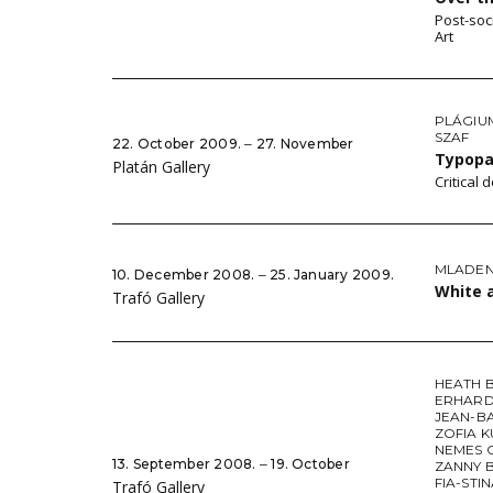
Post-soc
Art
PLÁGIU
SZAF
22. October 2009. ‒ 27. November
Typop
Platán Gallery
Critical
MLADEN 
10. December 2008. ‒ 25. January 2009.
White 
Trafó Gallery
HEATH 
ERHARD
JEAN-B
ZOFIA K
NEMES 
13. September 2008. ‒ 19. October
ZANNY 
FIA-STI
Trafó Gallery