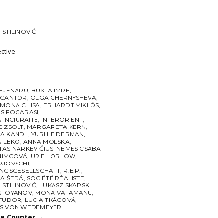
STILINOVIĆ
ctive
BEJENARU
,
BUKTA IMRE
,
 CANTOR
,
OLGA CHERNYSHEVA
,
 MONA CHISA
,
ERHARDT MIKLÓS
,
S FOGARASI
,
A INCIURAITÉ
,
INTERORIENT
,
E ZSOLT
,
MARGARETA KERN
,
A KANDL
,
YURI LEIDERMAN
,
A LEKO
,
ANNA MOLSKA
,
TAS NARKEVIČIUS
,
NEMES CSABA
 NIMCOVÁ
,
URIEL ORLOW
,
RJOVSCHI
,
UNGSGESELLSCHAFT
,
R.E.P.
,
NA ŠEDÁ
,
SOCIÉTÉ RÉALISTE
,
STILINOVIĆ
,
LUKASZ SKAPSKI
,
STOYANOV
,
MONA VATAMANU
,
 TUDOR
,
LUCIA TKÁCOVÁ
,
S VON WEDEMEYER
he Counter
→