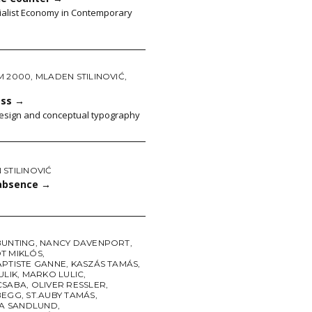
ialist Economy in Contemporary
M 2000
,
MLADEN STILINOVIĆ
,
ass
→
 design and conceptual typography
STILINOVIĆ
absence
→
BUNTING
,
NANCY DAVENPORT
,
T MIKLÓS
,
APTISTE GANNE
,
KASZÁS TAMÁS
,
ULIK
,
MARKO LULIC
,
CSABA
,
OLIVER RESSLER
,
BEGG
,
ST.AUBY TAMÁS
,
NA SANDLUND
,