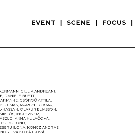
EVENT
SCENE
FOCUS
CKERMANN
,
GIULIA ANDREANI
,
RE
,
DANIELE BUETTI
,
MARIANNE
,
CSÖRGŐ ATTILA
,
E DUMAS
,
MARCEL DZAMA
,
L-HASSAN
,
OLAFUR ELIASSON
,
 MIKLÓS
,
INCI EVINER
,
LÁSZLÓ
,
ANNA HULAČOVÁ
,
TESI BOTOND
,
ESERÜ ILONA
,
KONCZ ANDRÁS
,
ÁNOS
,
EVA KOT’ÁTKOVÁ
,