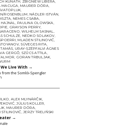
ICH KUNATH
,
ZBIGNIEW LIBERA
,
A MACUGA
,
MAURER DÓRA
,
 SVATOPLUK
,
N/ROSENBLUM
,
NÁDLER ISTVÁN
,
RISZTA
,
NEMES CSABA
,
 HAJNAL
,
PAULINA OLOWSKA
,
OPIE
,
GRAYSON PERRY
,
SARACENO
,
WILHELM SASNAL
,
S SCHULZE
,
NEDKO SOLAKOV
,
 SPOERRI
,
MLADEN STILINOVIĆ
,
STOYANOV
,
SÜVEGES RITA
,
 TAMÁS
,
URAY-SZÉPFALVI ÁGNES
OVA GERGŐ
,
SZŰCS ATTILA
,
TALMOR
,
GORAN TRBULJAK
,
 WURM
s We Live With
→
n from the Somlói-Spengler
n
FILKO
,
ALEX MLYNÁRČIK
,
VEKOVIĆ
,
JÚLIUS KOLLER
,
LIK
,
MAURER DÓRA
,
STILINOVIĆ
,
JERZY TRELIŃSKI
heater
→
nale