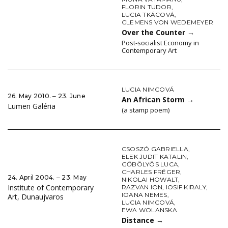
FLORIN TUDOR
,
LUCIA TKÁCOVÁ
,
CLEMENS VON WEDEMEYER
Over the Counter
→
Post-socialist Economy in
Contemporary Art
LUCIA NIMCOVÁ
26. May 2010. ‒ 23. June
An African Storm
→
Lumen Galéria
(a stamp poem)
CSOSZÓ GABRIELLA
,
ELEK JUDIT KATALIN
,
GŐBÖLYÖS LUCA
,
CHARLES FRÉGER
,
24. April 2004. ‒ 23. May
NIKOLAI HOWALT
,
Institute of Contemporary
RAZVAN ION
,
IOSIF KIRALY
,
IOANA NEMES
,
Art, Dunaujvaros
LUCIA NIMCOVÁ
,
EWA WOLANSKA
Distance
→