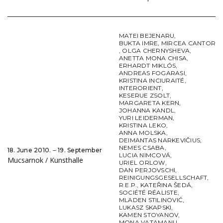
MATEI BEJENARU
,
BUKTA IMRE
,
MIRCEA CANTOR
,
OLGA CHERNYSHEVA
,
ANETTA MONA CHISA
,
ERHARDT MIKLÓS
,
ANDREAS FOGARASI
,
KRISTINA INCIURAITÉ
,
INTERORIENT
,
KESERUE ZSOLT
,
MARGARETA KERN
,
JOHANNA KANDL
,
YURI LEIDERMAN
,
KRISTINA LEKO
,
ANNA MOLSKA
,
DEIMANTAS NARKEVIČIUS
,
NEMES CSABA
,
18. June 2010. ‒ 19. September
LUCIA NIMCOVÁ
,
Mucsarnok / Kunsthalle
URIEL ORLOW
,
DAN PERJOVSCHI
,
REINIGUNGSGESELLSCHAFT
,
R.E.P.
,
KATEŘINA ŠEDÁ
,
SOCIÉTÉ RÉALISTE
,
MLADEN STILINOVIĆ
,
LUKASZ SKAPSKI
,
KAMEN STOYANOV
,
MONA VATAMANU
,