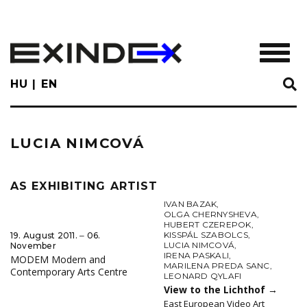
Skip
to
main
TOGGL
content
HU
EN
LUCIA NIMCOVÁ
AS EXHIBITING ARTIST
IVAN BAZAK
,
OLGA CHERNYSHEVA
,
HUBERT CZEREPOK
,
KISSPÁL SZABOLCS
,
19. August 2011. ‒ 06.
LUCIA NIMCOVÁ
,
November
IRENA PASKALI
,
MODEM Modern and
MARILENA PREDA SANC
,
Contemporary Arts Centre
LEONARD QYLAFI
View to the Lichthof
→
East European Video Art