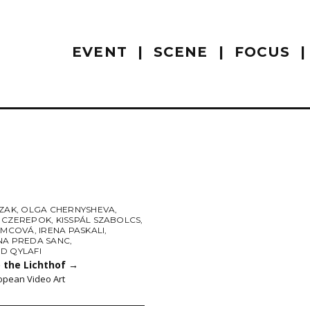
EVENT
SCENE
FOCUS
AZAK
,
OLGA CHERNYSHEVA
,
 CZEREPOK
,
KISSPÁL SZABOLCS
,
NIMCOVÁ
,
IRENA PASKALI
,
NA PREDA SANC
,
D QYLAFI
 the Lichthof
→
opean Video Art