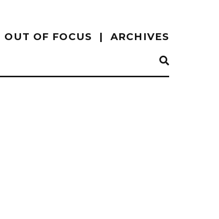
OUT OF FOCUS
ARCHIVES