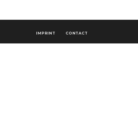
IMPRINT
CONTACT