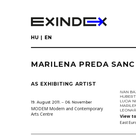
Skip
to
main
content
HU
EN
MARILENA PREDA SANC
AS EXHIBITING ARTIST
IVAN B
HUBERT
LUCIA 
19. August 2011. ‒ 06. November
MARILE
MODEM Modern and Contemporary
LEONAR
Arts Centre
View to
East Eur