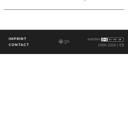
IMPRINT
exindex
CONTACT
2000–2026 |
C3