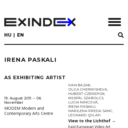
Skip
to
main
TOGGL
content
HU
EN
IRENA PASKALI
AS EXHIBITING ARTIST
IVAN BAZAK
,
OLGA CHERNYSHEVA
,
HUBERT CZEREPOK
,
KISSPÁL SZABOLCS
,
19. August 2011. ‒ 06.
LUCIA NIMCOVÁ
,
November
IRENA PASKALI
,
MODEM Modern and
MARILENA PREDA SANC
,
Contemporary Arts Centre
LEONARD QYLAFI
View to the Lichthof
→
East European Video Art