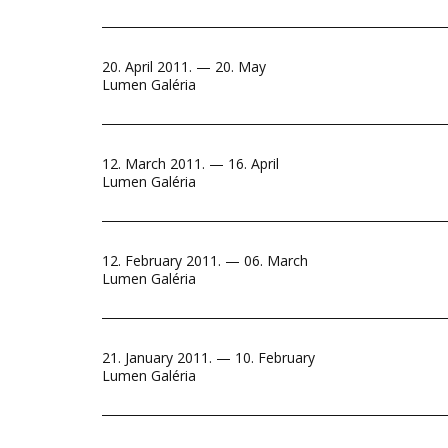
20. April 2011. — 20. May
Lumen Galéria
12. March 2011. — 16. April
Lumen Galéria
12. February 2011. — 06. March
Lumen Galéria
21. January 2011. — 10. February
Lumen Galéria