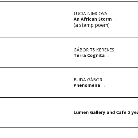
LUCIA NIMCOVÁ
An African Storm
→
(a stamp poem)
GÁBOR 75 KEREKES
Terra Cognita
→
BUDA GÁBOR
Phenomena
→
Lumen Gallery and Cafe 2 ye