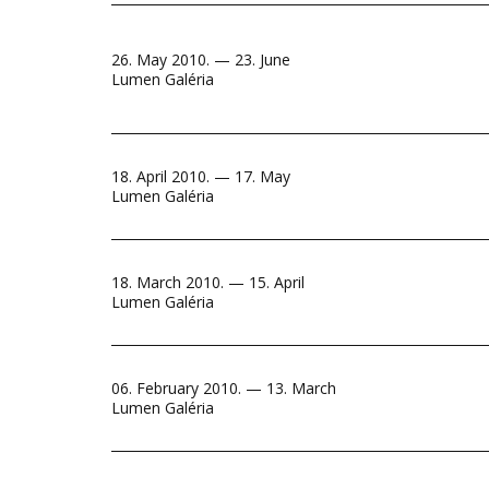
26. May 2010. — 23. June
Lumen Galéria
18. April 2010. — 17. May
Lumen Galéria
18. March 2010. — 15. April
Lumen Galéria
06. February 2010. — 13. March
Lumen Galéria