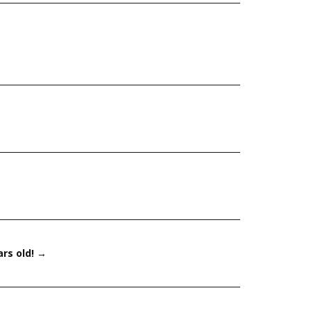
ars old!
→