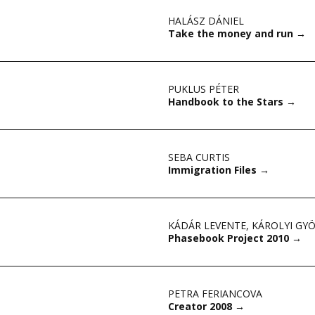
HALÁSZ DÁNIEL
Take the money and run
→
PUKLUS PÉTER
Handbook to the Stars
→
SEBA CURTIS
Immigration Files
→
KÁDÁR LEVENTE
,
KÁROLYI GY
Phasebook Project 2010
→
PETRA FERIANCOVA
Creator 2008
→