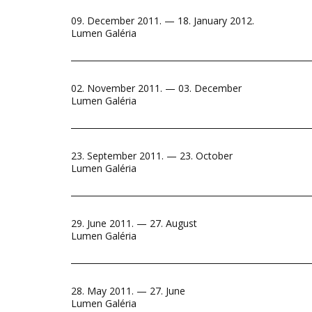
09. December 2011. — 18. January 2012.
Lumen Galéria
02. November 2011. — 03. December
Lumen Galéria
23. September 2011. — 23. October
Lumen Galéria
29. June 2011. — 27. August
Lumen Galéria
28. May 2011. — 27. June
Lumen Galéria