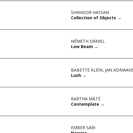
SHANDOR HASSAN
Collection of Objects
→
NÉMETH DÁNIEL
Low Beam
→
BABETTE KLEIN
,
JAN ADRIAAN
Lush
→
BARTHA MÁTÉ
Contemplate
→
EMBER SÁRI
Narciss
→