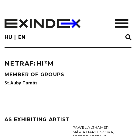
Skip
to
main
TOGGL
content
HU
EN
NETRAF:HI²M
MEMBER OF GROUPS
St.Auby Tamás
AS EXHIBITING ARTIST
PAWEL ALTHAMER
,
MÁRIA BARTUSZOVÁ
,