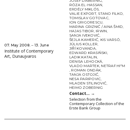
JOSEF DABERNIG
,
RÓZA EL-HASSAN
,
ERDÉLY MIKLÓS
,
VALIE EXPORT
,
STANO FILKO
,
TOMISLAV GOTOVAC
,
ION GRIGORESCU
,
MARINA GRIZNIĆ / AINA ŠMID
,
HAJAS TIBOR
,
IRWIN
,
SANJA IVEKOVIĆ
,
ŠEJLA KAMERIĆ
,
KIS VARSÓ
,
JÚLIUS KOLLER
,
07. May 2008. ‒ 13. June
JIŘÍ KOVANDA
,
Institute of Contemporary
EDWARD KRASIŃSKI
,
Art, Dunaujvaros
LADIK KATALIN
,
DENISA LEHOCKÁ
,
VLADO MARTEK
,
NETRAF:HI²M
,
ROMAN ONDÁK
,
TANJA OSTOJIĆ
,
NESA PARIPOVIC
,
MLADEN STILINOVIĆ
,
HEIMO ZOBERNIG
Contact…
→
Selection from the
Contemporary Collection of the
Erste Bank Group