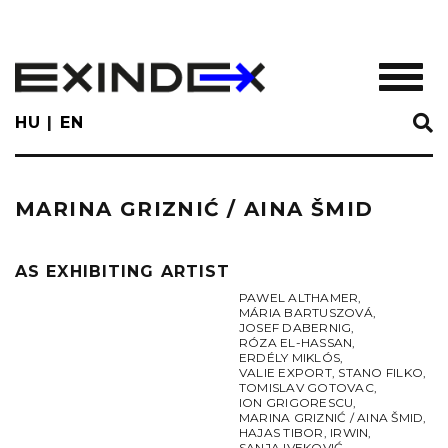
Skip
to
main
TOGGL
content
HU
EN
MARINA GRIZNIĆ / AINA ŠMID
AS EXHIBITING ARTIST
PAWEL ALTHAMER
,
MÁRIA BARTUSZOVÁ
,
JOSEF DABERNIG
,
RÓZA EL-HASSAN
,
ERDÉLY MIKLÓS
,
VALIE EXPORT
,
STANO FILKO
,
TOMISLAV GOTOVAC
,
ION GRIGORESCU
,
MARINA GRIZNIĆ / AINA ŠMID
,
HAJAS TIBOR
,
IRWIN
,
SANJA IVEKOVIĆ
,