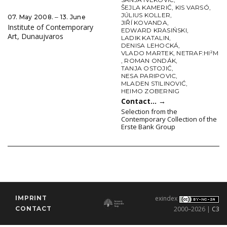
ŠEJLA KAMERIĆ
,
KIS VARSÓ
,
JÚLIUS KOLLER
,
07. May 2008. ‒ 13. June
JIŘÍ KOVANDA
,
Institute of Contemporary
EDWARD KRASIŃSKI
,
Art, Dunaujvaros
LADIK KATALIN
,
DENISA LEHOCKÁ
,
VLADO MARTEK
,
NETRAF:HI²M
,
ROMAN ONDÁK
,
TANJA OSTOJIĆ
,
NESA PARIPOVIC
,
MLADEN STILINOVIĆ
,
HEIMO ZOBERNIG
Contact…
→
Selection from the
Contemporary Collection of the
Erste Bank Group
IMPRINT
exindex
CONTACT
2000–2026 |
C3