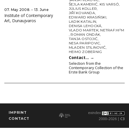
ŠEJLA KAMERIĆ
,
KIS VARSÓ
,
JÚLIUS KOLLER
,
07. May 2008. ‒ 13. June
JIŘÍ KOVANDA
,
Institute of Contemporary
EDWARD KRASIŃSKI
,
Art, Dunaujvaros
LADIK KATALIN
,
DENISA LEHOCKÁ
,
VLADO MARTEK
,
NETRAF:HI²M
,
ROMAN ONDÁK
,
TANJA OSTOJIĆ
,
NESA PARIPOVIC
,
MLADEN STILINOVIĆ
,
HEIMO ZOBERNIG
Contact…
→
Selection from the
Contemporary Collection of the
Erste Bank Group
IMPRINT
exindex
CONTACT
2000–2026 |
C3