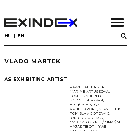
Skip
to
main
TOGGL
content
HU
EN
VLADO MARTEK
AS EXHIBITING ARTIST
PAWEL ALTHAMER
,
MÁRIA BARTUSZOVÁ
,
JOSEF DABERNIG
,
RÓZA EL-HASSAN
,
ERDÉLY MIKLÓS
,
VALIE EXPORT
,
STANO FILKO
,
TOMISLAV GOTOVAC
,
ION GRIGORESCU
,
MARINA GRIZNIĆ / AINA ŠMID
,
HAJAS TIBOR
,
IRWIN
,
SANJA IVEKOVIĆ
,