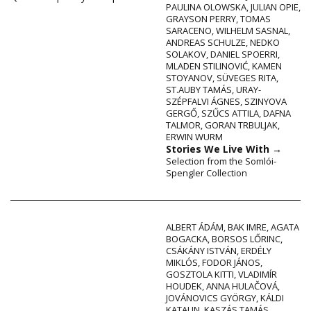
PAULINA OLOWSKA
,
JULIAN OPIE
,
GRAYSON PERRY
,
TOMAS
SARACENO
,
WILHELM SASNAL
,
ANDREAS SCHULZE
,
NEDKO
SOLAKOV
,
DANIEL SPOERRI
,
MLADEN STILINOVIĆ
,
KAMEN
STOYANOV
,
SÜVEGES RITA
,
ST.AUBY TAMÁS
,
URAY-
SZÉPFALVI ÁGNES
,
SZINYOVA
GERGŐ
,
SZŰCS ATTILA
,
DAFNA
TALMOR
,
GORAN TRBULJAK
,
ERWIN WURM
Stories We Live With
→
Selection from the Somlói-
Spengler Collection
ALBERT ÁDÁM
,
BAK IMRE
,
AGATA
BOGACKA
,
BORSOS LŐRINC
,
CSÁKÁNY ISTVÁN
,
ERDÉLY
MIKLÓS
,
FODOR JÁNOS
,
GOSZTOLA KITTI
,
VLADIMÍR
HOUDEK
,
ANNA HULAČOVÁ
,
JOVÁNOVICS GYÖRGY
,
KÁLDI
KATALIN
,
KASZÁS TAMÁS
,