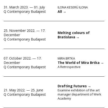
31. March 2023. — 01. July
ILONA KESERÜ ILONA
All
→
Q Contemporary Budapest
25. November 2022. — 17.
Melting colours of
December
Bratislava
→
Q Contemporary Budapest
07. October 2022. — 17.
MIRA BRTKA
December
The World of Mira Brtka
→
Q Contemporary Budapest
A Retrospective
Drafting Futures
→
21. May 2022. — 25. June
Examine exhibition of the art
Q Contemporary Budapest
manager department of Werk
Academy