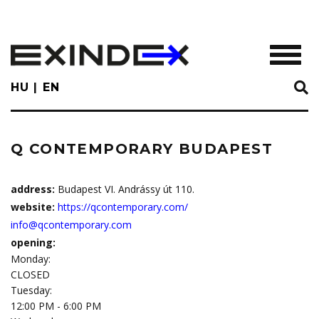
Skip
to
main
TOGGL
content
HU
EN
Q CONTEMPORARY BUDAPEST
address:
Budapest VI. Andrássy út 110.
website:
https://qcontemporary.com/
info@qcontemporary.com
opening:
Monday:
CLOSED
Tuesday:
12:00 PM - 6:00 PM