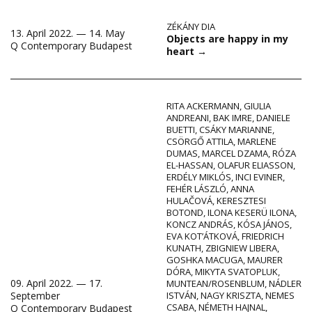
ZÉKÁNY DIA
13. April 2022. — 14. May
Objects are happy in my
Q Contemporary Budapest
heart
→
RITA ACKERMANN
,
GIULIA
ANDREANI
,
BAK IMRE
,
DANIELE
BUETTI
,
CSÁKY MARIANNE
,
CSÖRGŐ ATTILA
,
MARLENE
DUMAS
,
MARCEL DZAMA
,
RÓZA
EL-HASSAN
,
OLAFUR ELIASSON
,
ERDÉLY MIKLÓS
,
INCI EVINER
,
FEHÉR LÁSZLÓ
,
ANNA
HULAČOVÁ
,
KERESZTESI
BOTOND
,
ILONA KESERÜ ILONA
,
KONCZ ANDRÁS
,
KÓSA JÁNOS
,
EVA KOT’ÁTKOVÁ
,
FRIEDRICH
KUNATH
,
ZBIGNIEW LIBERA
,
GOSHKA MACUGA
,
MAURER
DÓRA
,
MIKYTA SVATOPLUK
,
09. April 2022. — 17.
MUNTEAN/ROSENBLUM
,
NÁDLER
September
ISTVÁN
,
NAGY KRISZTA
,
NEMES
CSABA
,
NÉMETH HAJNAL
,
Q Contemporary Budapest