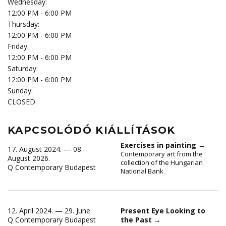
Wednesday:
12:00 PM - 6:00 PM
Thursday:
12:00 PM - 6:00 PM
Friday:
12:00 PM - 6:00 PM
Saturday:
12:00 PM - 6:00 PM
Sunday:
CLOSED
KAPCSOLÓDÓ KIÁLLÍTÁSOK
Exercises in painting
→
17. August 2024. — 08.
Contemporary art from the
August 2026.
collection of the Hungarian
Q Contemporary Budapest
National Bank
12. April 2024. — 29. June
Present Eye Looking to
Q Contemporary Budapest
the Past
→