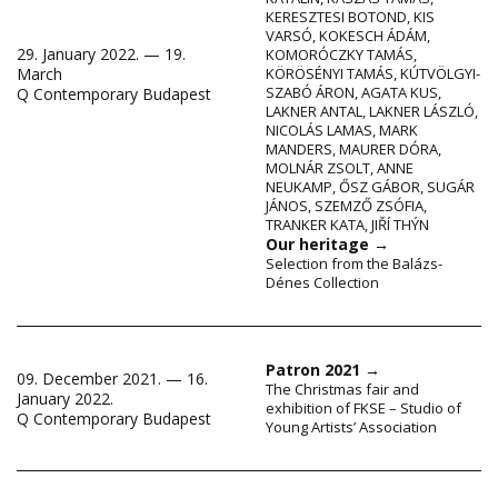
KERESZTESI BOTOND
,
KIS
VARSÓ
,
KOKESCH ÁDÁM
,
29. January 2022. — 19.
KOMORÓCZKY TAMÁS
,
March
KÖRÖSÉNYI TAMÁS
,
KÚTVÖLGYI-
SZABÓ ÁRON
,
AGATA KUS
,
Q Contemporary Budapest
LAKNER ANTAL
,
LAKNER LÁSZLÓ
,
NICOLÁS LAMAS
,
MARK
MANDERS
,
MAURER DÓRA
,
MOLNÁR ZSOLT
,
ANNE
NEUKAMP
,
ŐSZ GÁBOR
,
SUGÁR
JÁNOS
,
SZEMZŐ ZSÓFIA
,
TRANKER KATA
,
JIŘÍ THÝN
Our heritage
→
Selection from the Balázs-
Dénes Collection
Patron 2021
→
09. December 2021. — 16.
The Christmas fair and
January 2022.
exhibition of FKSE – Studio of
Q Contemporary Budapest
Young Artists’ Association