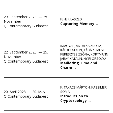
29. September 2023. — 25.
FEHÉR LÁSZLÓ
November
Capturing Memory
→
Q Contemporary Budapest
(MAGYAR) ANTALKA ZSÓFIA
,
KÁLDI KATALIN
,
KÁDÁR EMESE
,
22. September 2023. — 25.
KERESZTES ZSÓFIA
,
KORTMANN
November
JÁRAY KATALIN
,
NYÍRI ORSOLYA
Q Contemporary Budapest
Mediating Time and
Charm
→
K. TAKÁCS MÁRTON
,
KAZSIMÉR
20. April 2023. — 20. May
SOMA
Introduction to
Q Contemporary Budapest
Cryptozoology
→