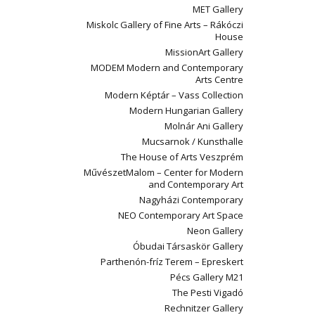
MET Gallery
Miskolc Gallery of Fine Arts – Rákóczi
House
MissionArt Gallery
MODEM Modern and Contemporary
Arts Centre
Modern Képtár – Vass Collection
Modern Hungarian Gallery
Molnár Ani Gallery
Mucsarnok / Kunsthalle
The House of Arts Veszprém
MűvészetMalom – Center for Modern
and Contemporary Art
Nagyházi Contemporary
NEO Contemporary Art Space
Neon Gallery
Óbudai Társaskör Gallery
Parthenón-fríz Terem – Epreskert
Pécs Gallery M21
The Pesti Vigadó
Rechnitzer Gallery