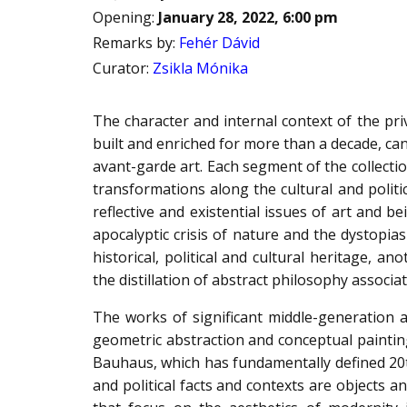
Opening
:
January 28, 2022, 6:00 pm
Remarks by
:
Fehér Dávid
Curator
:
Zsikla Mónika
The character and internal context of the pr
built and enriched for more than a decade, ca
avant-garde art. Each segment of the collecti
transformations along the cultural and politi
reflective and existential issues of art and b
apocalyptic crisis of nature and the dystopias
historical, political and cultural heritage, a
the distillation of abstract philosophy assoc
The works of significant middle-generation a
geometric abstraction and conceptual painting
Bauhaus, which has fundamentally defined 20th-
and political facts and contexts are objects