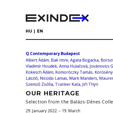
Skip
to
main
content
HU
EN
Q Contemporary Budapest
Albert Ádám
,
Bak Imre
,
Agata Bogacka
,
Borsos
Vladimír Houdek
,
Anna Hulačová
,
Jovánovics 
Kokesch Ádám
,
Komoróczky Tamás
,
Körösény
László
,
Nicolás Lamas
,
Mark Manders
,
Maurer
Szemző Zsófia
,
Tranker Kata
,
Jiří Thýn
OUR HERITAGE
Selection from the Balázs-Dénes Coll
29. January 2022. – 19. March