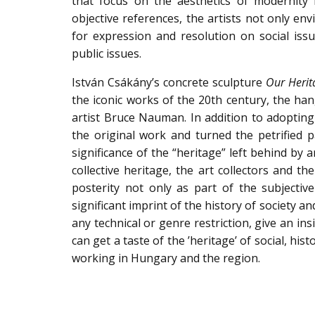
that focus on the aesthetics of modernity 
objective references, the artists not only env
for expression and resolution on social issu
public issues.
István Csákány’s concrete sculpture
Our Herit
the iconic works of the 20th century, the han
artist Bruce Nauman. In addition to adoptin
the original work and turned the petrified 
significance of the “heritage” left behind by a
collective heritage, the art collectors and th
posterity not only as part of the subjectiv
significant imprint of the history of society 
any technical or genre restriction, give an in
can get a taste of the ’heritage’ of social, his
working in Hungary and the region.