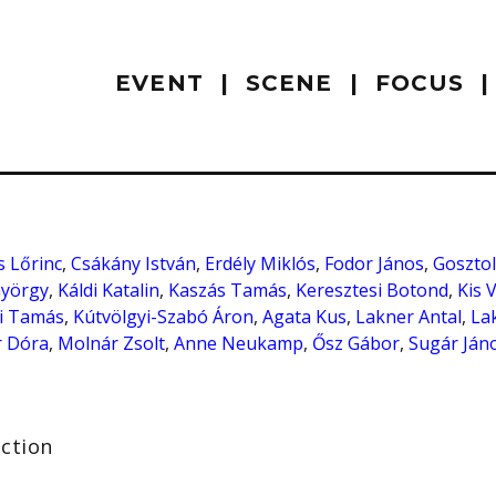
EVENT
SCENE
FOCUS
 Lőrinc
,
Csákány István
,
Erdély Miklós
,
Fodor János
,
Gosztol
György
,
Káldi Katalin
,
Kaszás Tamás
,
Keresztesi Botond
,
Kis 
i Tamás
,
Kútvölgyi-Szabó Áron
,
Agata Kus
,
Lakner Antal
,
La
 Dóra
,
Molnár Zsolt
,
Anne Neukamp
,
Ősz Gábor
,
Sugár Ján
ection