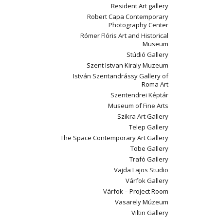
Resident Art gallery
Robert Capa Contemporary
Photography Center
Rómer Flóris Art and Historical
Museum
Stúdió Gallery
Szent Istvan Kiraly Muzeum
István Szentandrássy Gallery of
Roma Art
Szentendrei Képtár
Museum of Fine Arts
Szikra Art Gallery
Telep Gallery
The Space Contemporary Art Gallery
Tobe Gallery
Trafó Gallery
Vajda Lajos Studio
Várfok Gallery
Várfok – Project Room
Vasarely Múzeum
Viltin Gallery