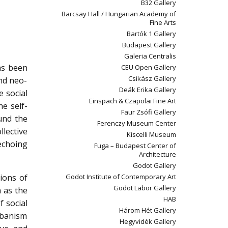
B32 Gallery
Barcsay Hall / Hungarian Academy of
Fine Arts
Bartók 1 Gallery
Budapest Gallery
Galeria Centralis
as been
CEU Open Gallery
Csikász Gallery
and neo-
Deák Erika Gallery
e social
Einspach & Czapolai Fine Art
he self-
Faur Zsófi Gallery
ound the
Ferenczy Museum Center
llective
Kiscelli Museum
 echoing
Fuga – Budapest Center of
Architecture
Godot Gallery
ions of
Godot Institute of Contemporary Art
Godot Labor Gallery
h as the
HAB
f social
Három Hét Gallery
rbanism
Hegyvidék Gallery