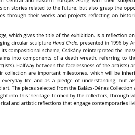
in Central and Eastern Europe. Along with their subject
ision stories related to the future, but also grasp the opp
es through their works and projects reflecting on histori
age
, which gives the title of the exhibition, is a reflection o
ging circular sculpture
Hand Circle
, presented in 1996 by A
g its compositional scheme, Csákány reinterpreted the mes
palms into components of a death wreath, referring to the
rt(ists). Halfway between the facelessness of the art(ists) a
eir collection are important milestones, which will be inher
e everyday life and as a pledge of understanding, but al
and art. The pieces selected from the Balázs-Dénes Collection
sight into this ’heritage’ formed by the collectors, through 
torical and artistic reflections that engage contemporaries li