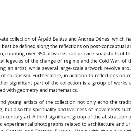
ivate collection of Árpád Balázs and Andrea Dénes, which h
n best be defined along the reflections on post-conceptual 
on, counting over 350 artworks, can provide snapshots of th
cal legacies of the change of regime and the Cold War, of t
eing an artist, while several large-scale artwork revolve ar
 of collapsism. Furthermore, in addition to reflections on co
nother significant part of the collection is a group of works
iated with geometry and mathematics.
nd young artists of the collection not only echo the tradit
, but also the spirituality and liveliness of movements suc
century art. A third significant group of the abstraction o
 and experimental photographs related to architecture and u