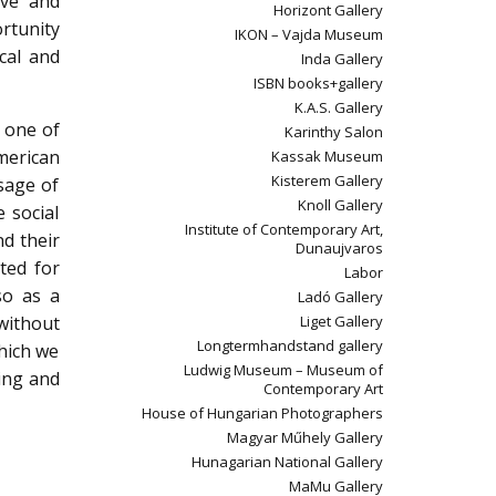
ive and
Horizont Gallery
ortunity
IKON – Vajda Museum
cal and
Inda Gallery
ISBN books+gallery
K.A.S. Gallery
n one of
Karinthy Salon
merican
Kassak Museum
Kisterem Gallery
sage of
Knoll Gallery
 social
Institute of Contemporary Art,
nd their
Dunaujvaros
ited for
Labor
so as a
Ladó Gallery
 without
Liget Gallery
Longtermhandstand gallery
which we
Ludwig Museum – Museum of
ving and
Contemporary Art
House of Hungarian Photographers
Magyar Műhely Gallery
Hunagarian National Gallery
MaMu Gallery