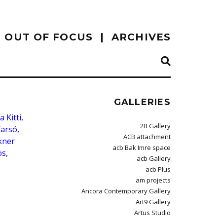
OUT OF FOCUS
ARCHIVES
GALLERIES
a Kitti
,
2B Gallery
Varsó
,
ACB attachment
kner
acb Bak Imre space
os
,
acb Gallery
acb Plus
am projects
Ancora Contemporary Gallery
Art9 Gallery
Artus Studio