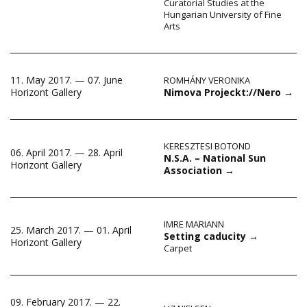
Curatorial Studies at the
Hungarian University of Fine
Arts
11. May 2017. — 07. June
ROMHÁNY VERONIKA
Nimova Projeckt://Nero
→
Horizont Gallery
KERESZTESI BOTOND
06. April 2017. — 28. April
N.S.A. – National Sun
Horizont Gallery
Association
→
IMRE MARIANN
25. March 2017. — 01. April
Setting caducity
→
Horizont Gallery
Carpet
09. February 2017. — 22.