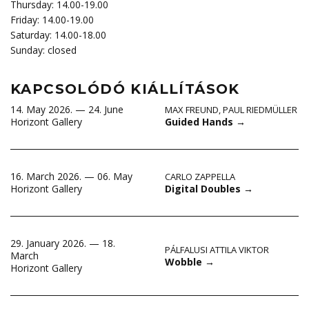
Thursday: 14.00-19.00
Friday: 14.00-19.00
Saturday: 14.00-18.00
Sunday: closed
KAPCSOLÓDÓ KIÁLLÍTÁSOK
14. May 2026. — 24. June
MAX FREUND
,
PAUL RIEDMÜLLER
Guided Hands
→
Horizont Gallery
16. March 2026. — 06. May
CARLO ZAPPELLA
Digital Doubles
→
Horizont Gallery
29. January 2026. — 18.
PÁLFALUSI ATTILA VIKTOR
March
Wobble
→
Horizont Gallery