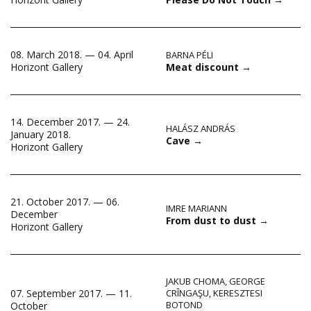
08. March 2018. — 04. April
BARNA PÉLI
Meat discount
→
Horizont Gallery
14. December 2017. — 24.
HALÁSZ ANDRÁS
January 2018.
Cave
→
Horizont Gallery
21. October 2017. — 06.
IMRE MARIANN
December
From dust to dust
→
Horizont Gallery
JAKUB CHOMA
,
GEORGE
07. September 2017. — 11.
CRÎNGAŞU
,
KERESZTESI
BOTOND
October