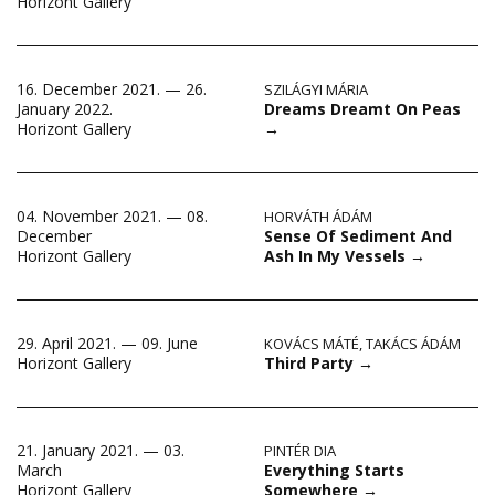
Horizont Gallery
16. December 2021. — 26.
SZILÁGYI MÁRIA
Dreams Dreamt On Peas
January 2022.
→
Horizont Gallery
04. November 2021. — 08.
HORVÁTH ÁDÁM
Sense Of Sediment And
December
Ash In My Vessels
→
Horizont Gallery
29. April 2021. — 09. June
KOVÁCS MÁTÉ
,
TAKÁCS ÁDÁM
Third Party
→
Horizont Gallery
21. January 2021. — 03.
PINTÉR DIA
Everything Starts
March
Somewhere
→
Horizont Gallery