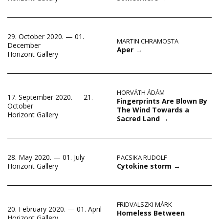
29. October 2020. — 01.
MARTIN CHRAMOSTA
December
Aper
→
Horizont Gallery
HORVÁTH ÁDÁM
17. September 2020. — 21.
Fingerprints Are Blown By
October
The Wind Towards a
Horizont Gallery
Sacred Land
→
28. May 2020. — 01. July
PACSIKA RUDOLF
Cytokine storm
→
Horizont Gallery
FRIDVALSZKI MÁRK
20. February 2020. — 01. April
Homeless Between
Horizont Gallery