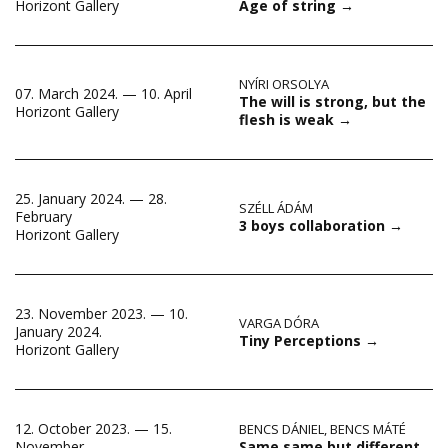
Age of string
→
Horizont Gallery
NYÍRI ORSOLYA
07. March 2024. — 10. April
The will is strong, but the
Horizont Gallery
flesh is weak
→
25. January 2024. — 28.
SZÉLL ÁDÁM
February
3 boys collaboration
→
Horizont Gallery
23. November 2023. — 10.
VARGA DÓRA
January 2024.
Tiny Perceptions
→
Horizont Gallery
12. October 2023. — 15.
BENCS DÁNIEL
,
BENCS MÁTÉ
Same same but different
November