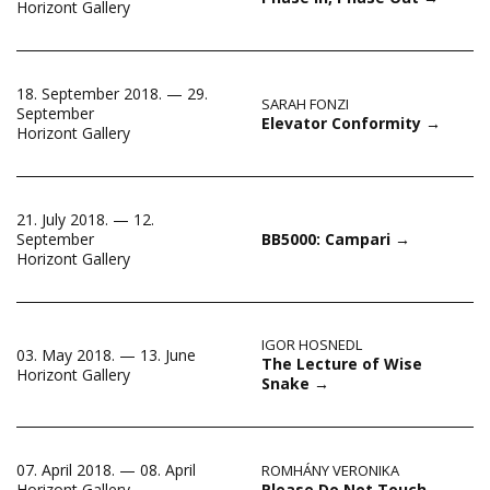
Horizont Gallery
18. September 2018. — 29.
SARAH FONZI
September
Elevator Conformity
→
Horizont Gallery
21. July 2018. — 12.
September
BB5000: Campari
→
Horizont Gallery
IGOR HOSNEDL
03. May 2018. — 13. June
The Lecture of Wise
Horizont Gallery
Snake
→
07. April 2018. — 08. April
ROMHÁNY VERONIKA
Please Do Not Touch
→
Horizont Gallery