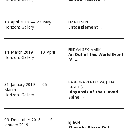
18. April 2019. — 22. May
LIZ NIELSEN
Entanglement
→
Horizont Gallery
FRIDVALSZKI MÁRK
14. March 2019. — 10. April
An Out of this World Event
Horizont Gallery
IV.
→
BARBORA ZENTKOVÁ
,
JULIA
31. January 2019. — 06.
GRYBOŚ
March
Diagnosis of the Curved
Horizont Gallery
Spine
→
06. December 2018. — 16.
EJTECH
January 2019.
Phase In, Phase Out
→