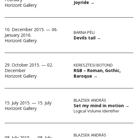
Joyride
→
Horizont Gallery
10. December 2015. — 06.
BARNA PÉLI
January 2016.
Devils tail
→
Horizont Gallery
29. October 2015. — 02.
KERESZTESI BOTOND
RGB – Roman, Gothic,
December
Baroque
→
Horizont Gallery
BLAZSEK ANDRÁS
15. July 2015. — 15. July
Set my mind in motion
→
Horizont Gallery
Logical Volume Identifier
BLAZSEK ANDRÁS
08. July 2015. — 08. July