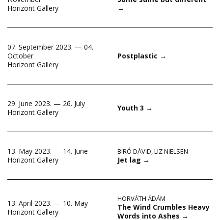
→
Horizont Gallery
07. September 2023. — 04.
October
Postplastic
→
Horizont Gallery
29. June 2023. — 26. July
Youth 3
→
Horizont Gallery
13. May 2023. — 14. June
BIRÓ DÁVID
,
LIZ NIELSEN
Jet lag
→
Horizont Gallery
HORVÁTH ÁDÁM
13. April 2023. — 10. May
The Wind Crumbles Heavy
Horizont Gallery
Words into Ashes
→