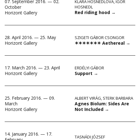
07. September 2016. — 02.
KLÁRA HOSNEDLOVÁ
,
IGOR
October
HOSNEDL
Red riding hood
→
Horizont Gallery
28. April 2016. — 25. May
SZIGETI GÁBOR CSONGOR
✶✶✶✶✶✶✶ Aethereal
→
Horizont Gallery
17. March 2016. — 23. April
ERDÉLYI GÁBOR
Support
→
Horizont Gallery
25. February 2016. — 09.
ALBERT VIRÁG
,
STERK BARBARA
Agnes Biolum: Sides Are
March
Not Included
→
Horizont Gallery
14. January 2016. — 17.
TASNÁDI JÓZSEF
February