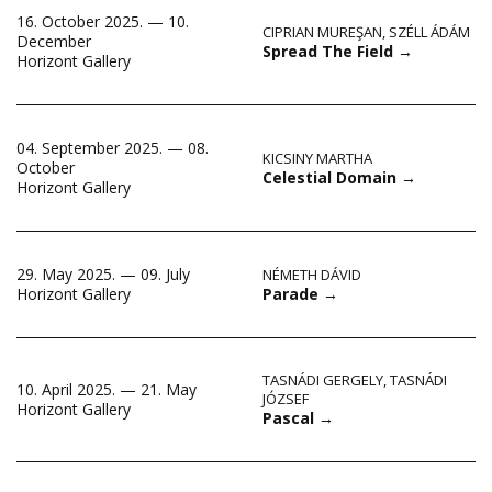
16. October 2025. — 10.
CIPRIAN MUREŞAN
,
SZÉLL ÁDÁM
December
Spread The Field
→
Horizont Gallery
04. September 2025. — 08.
KICSINY MARTHA
October
Celestial Domain
→
Horizont Gallery
29. May 2025. — 09. July
NÉMETH DÁVID
Parade
→
Horizont Gallery
TASNÁDI GERGELY
,
TASNÁDI
10. April 2025. — 21. May
JÓZSEF
Horizont Gallery
Pascal
→