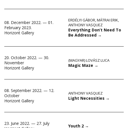
ERDÉLYI GÁBOR
,
MÁTRAI ERIK
,
08. December 2022. — 01.
ANTHONY VASQUEZ
February 2023.
Everything Don’t Need To
Horizont Gallery
Be Addressed
→
20. October 2022. — 30.
(MAGYAR) LOVÁSZ LUCA
November
Magic Maze
→
Horizont Gallery
08. September 2022. — 12.
ANTHONY VASQUEZ
October
Light Necessities
→
Horizont Gallery
23. June 2022. — 27. July
Youth 2
→