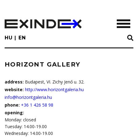
Skip
to
main
TOGGL
content
HU
EN
HORIZONT GALLERY
address:
Budapest, VI. Zichy Jenő u. 32.
website:
http://www.horizontgaleria.hu
info@horizontgaleria.hu
phone:
+36 1 426 58 98
opening:
Monday: closed
Tuesday: 14.00-19.00
Wednesday: 14.00-19.00