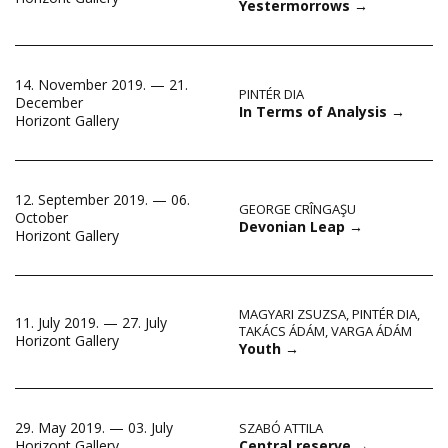
Yestermorrows
→
14. November 2019. — 21.
PINTÉR DIA
December
In Terms of Analysis
→
Horizont Gallery
12. September 2019. — 06.
GEORGE CRÎNGAŞU
October
Devonian Leap
→
Horizont Gallery
MAGYARI ZSUZSA
,
PINTÉR DIA
,
11. July 2019. — 27. July
TAKÁCS ÁDÁM
,
VARGA ÁDÁM
Horizont Gallery
Youth
→
29. May 2019. — 03. July
SZABÓ ATTILA
Central reserve
→
Horizont Gallery