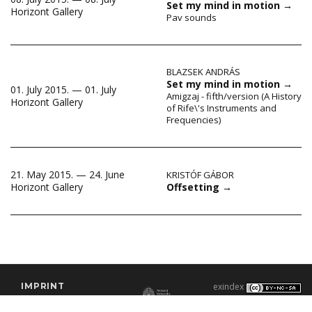
Set my mind in motion
→
Horizont Gallery
Pav sounds
BLAZSEK ANDRÁS
Set my mind in motion
→
01. July 2015. — 01. July
Amigzaj - fifth/version (A History
Horizont Gallery
of Rife\'s Instruments and
Frequencies)
21. May 2015. — 24. June
KRISTÓF GÁBOR
Offsetting
→
Horizont Gallery
IMPRINT
exindex
CONTACT
2000–2026 |
C3