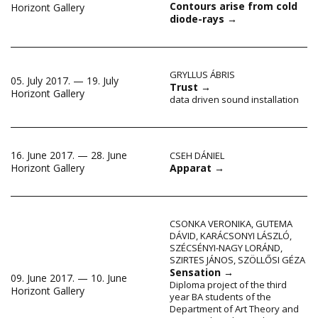
Contours arise from cold
Horizont Gallery
diode-rays
→
GRYLLUS ÁBRIS
05. July 2017. — 19. July
Trust
→
Horizont Gallery
data driven sound installation
16. June 2017. — 28. June
CSEH DÁNIEL
Apparat
→
Horizont Gallery
CSONKA VERONIKA
,
GUTEMA
DÁVID
,
KARÁCSONYI LÁSZLÓ
,
SZÉCSÉNYI-NAGY LORÁND
,
SZIRTES JÁNOS
,
SZÖLLŐSI GÉZA
Sensation
→
09. June 2017. — 10. June
Diploma project of the third
Horizont Gallery
year BA students of the
Department of Art Theory and