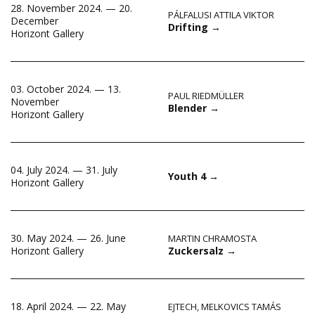
28. November 2024. — 20.
PÁLFALUSI ATTILA VIKTOR
December
Drifting
→
Horizont Gallery
03. October 2024. — 13.
PAUL RIEDMÜLLER
November
Blender
→
Horizont Gallery
04. July 2024. — 31. July
Youth 4
→
Horizont Gallery
30. May 2024. — 26. June
MARTIN CHRAMOSTA
Zuckersalz
→
Horizont Gallery
18. April 2024. — 22. May
EJTECH
,
MELKOVICS TAMÁS