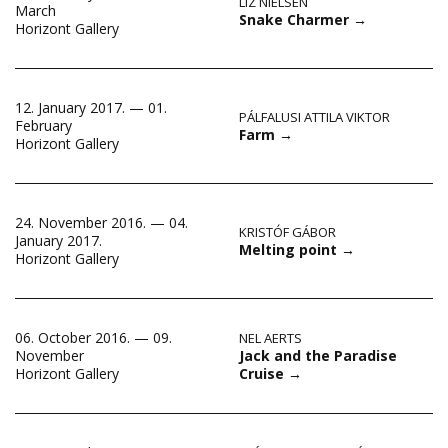
LIZ NIELSEN
March
Snake Charmer
→
Horizont Gallery
12. January 2017. — 01.
PÁLFALUSI ATTILA VIKTOR
February
Farm
→
Horizont Gallery
24. November 2016. — 04.
KRISTÓF GÁBOR
January 2017.
Melting point
→
Horizont Gallery
06. October 2016. — 09.
NEL AERTS
Jack and the Paradise
November
Cruise
→
Horizont Gallery