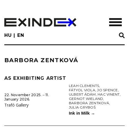
Skip
to
main
TOGGL
content
HU
EN
BARBORA ZENTKOVÁ
AS EXHIBITING ARTIST
LEAH CLEMENTS
,
FÁTYOL VIOLA
,
JO SPENCE
,
ULBERT ÁDÁM
,
HAC VINENT
,
22. November 2025. ‒ 11.
GERNOT WIELAND
,
January 2026.
BARBORA ZENTKOVÁ
,
Trafó Gallery
JULIA GRYBOŚ
Ink in Milk
→