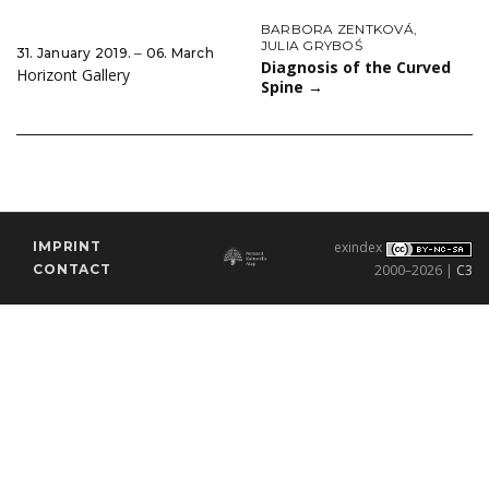
BARBORA ZENTKOVÁ
,
JULIA GRYBOŚ
31. January 2019. ‒ 06. March
Diagnosis of the Curved
Horizont Gallery
Spine
→
IMPRINT
exindex
CONTACT
2000–2026 |
C3