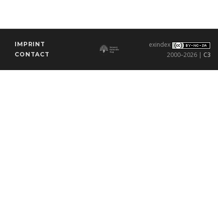
IMPRINT
exindex
CONTACT
2000–2026 |
C3