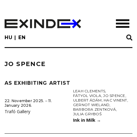
Skip
to
main
TOGGL
content
HU
EN
JO SPENCE
AS EXHIBITING ARTIST
LEAH CLEMENTS
,
FÁTYOL VIOLA
,
JO SPENCE
,
ULBERT ÁDÁM
,
HAC VINENT
,
22. November 2025. ‒ 11.
GERNOT WIELAND
,
January 2026.
BARBORA ZENTKOVÁ
,
Trafó Gallery
JULIA GRYBOŚ
Ink in Milk
→