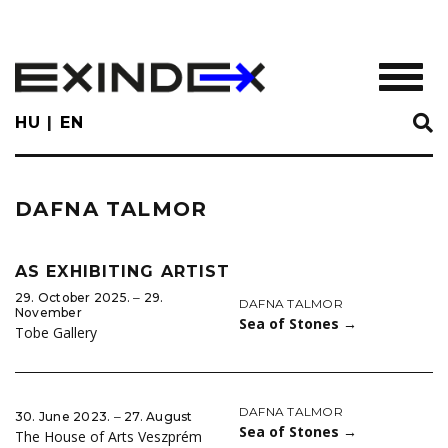
Skip
to
main
TOGGL
content
HU
EN
DAFNA TALMOR
AS EXHIBITING ARTIST
29. October 2025. ‒ 29.
DAFNA TALMOR
November
Sea of Stones
→
Tobe Gallery
DAFNA TALMOR
30. June 2023. ‒ 27. August
Sea of Stones
→
The House of Arts Veszprém