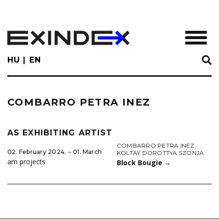
Skip
to
main
TOGGL
content
HU
EN
COMBARRO PETRA INEZ
AS EXHIBITING ARTIST
COMBARRO PETRA INEZ
,
02. February 2024. ‒ 01. March
KOLTAY DOROTTYA SZONJA
am projects
Block Bougie
→