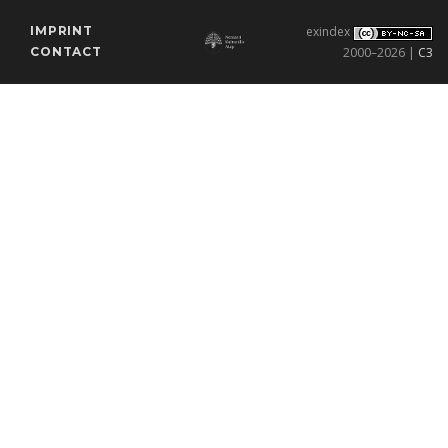
IMPRINT
exindex
CONTACT
2000–2026 |
C3