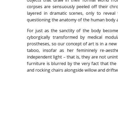
objects that draw in their formal world fr
corpses are sensuously peeled off their chro
layered in dramatic scenes, only to reveal
questioning the anatomy of the human body a
For just as the sanctity of the body becomes
cyborgically transformed by medical modul
prostheses, so our concept of art is in a new 
taboo, insofar as her femininely re-aesthe
independent light – that is, they are not unin
furniture is blurred by the very fact that t
and rocking chairs alongside willow and drift