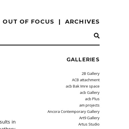
OUT OF FOCUS
ARCHIVES
GALLERIES
2B Gallery
ACB attachment
acb Bak Imre space
acb Gallery
acb Plus
am projects
Ancora Contemporary Gallery
Art9 Gallery
ults in
Artus Studio