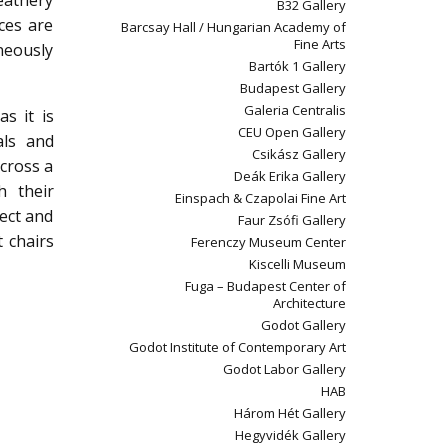
eathery
B32 Gallery
ces are
Barcsay Hall / Hungarian Academy of
Fine Arts
neously
Bartók 1 Gallery
Budapest Gallery
Galeria Centralis
s it is
CEU Open Gallery
als and
Csikász Gallery
 cross a
Deák Erika Gallery
h their
Einspach & Czapolai Fine Art
ject and
Faur Zsófi Gallery
 chairs
Ferenczy Museum Center
Kiscelli Museum
Fuga – Budapest Center of
Architecture
Godot Gallery
Godot Institute of Contemporary Art
Godot Labor Gallery
HAB
Három Hét Gallery
Hegyvidék Gallery