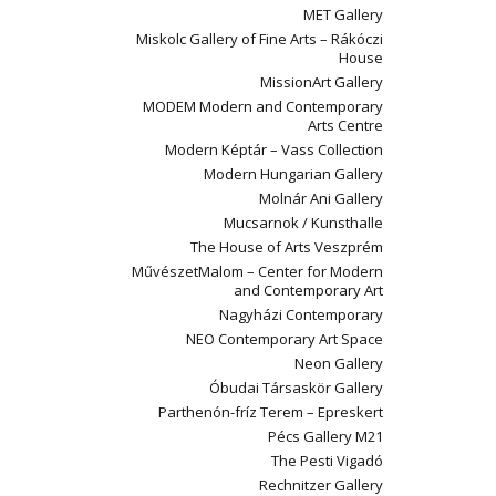
MET Gallery
Miskolc Gallery of Fine Arts – Rákóczi
House
MissionArt Gallery
MODEM Modern and Contemporary
Arts Centre
Modern Képtár – Vass Collection
Modern Hungarian Gallery
Molnár Ani Gallery
Mucsarnok / Kunsthalle
The House of Arts Veszprém
MűvészetMalom – Center for Modern
and Contemporary Art
Nagyházi Contemporary
NEO Contemporary Art Space
Neon Gallery
Óbudai Társaskör Gallery
Parthenón-fríz Terem – Epreskert
Pécs Gallery M21
The Pesti Vigadó
Rechnitzer Gallery