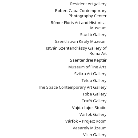
Resident Art gallery
Robert Capa Contemporary
Photography Center
Rómer Flóris Art and Historical
Museum
Stúdió Gallery
Szent Istvan Kiraly Muzeum
István Szentandrássy Gallery of
Roma Art
Szentendrei Képtár
Museum of Fine Arts
Szikra Art Gallery
Telep Gallery
The Space Contemporary Art Gallery
Tobe Gallery
Trafó Gallery
Vajda Lajos Studio
Várfok Gallery
Várfok – Project Room
Vasarely Múzeum
Viltin Gallery