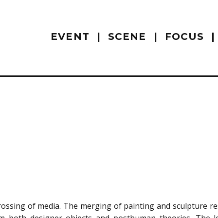
EVENT
SCENE
FOCUS
rossing of media. The merging of painting and sculpture res