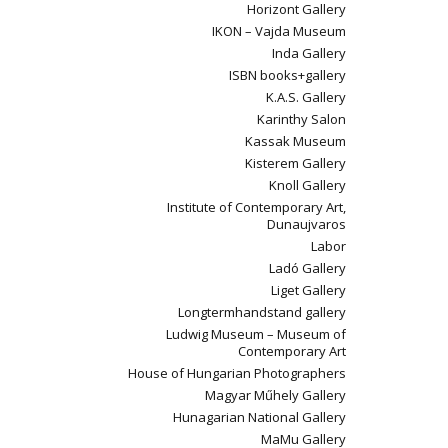
Horizont Gallery
IKON – Vajda Museum
Inda Gallery
ISBN books+gallery
K.A.S. Gallery
Karinthy Salon
Kassak Museum
Kisterem Gallery
Knoll Gallery
Institute of Contemporary Art,
Dunaujvaros
Labor
Ladó Gallery
Liget Gallery
Longtermhandstand gallery
Ludwig Museum – Museum of
Contemporary Art
House of Hungarian Photographers
Magyar Műhely Gallery
Hunagarian National Gallery
MaMu Gallery