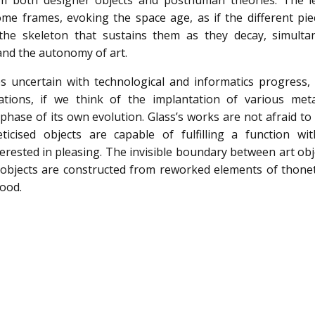
om both designer objects and posthuman theories. The l
me frames, evoking the space age, as if the different pie
 the skeleton that sustains them as they decay, simulta
nd the autonomy of art.
 uncertain with technological and informatics progress, a
ations, if we think of the implantation of various met
phase of its own evolution. Glass’s works are not afraid to
ticised objects are capable of fulfilling a function wit
terested in pleasing. The invisible boundary between art ob
he objects are constructed from reworked elements of thonet
wood.