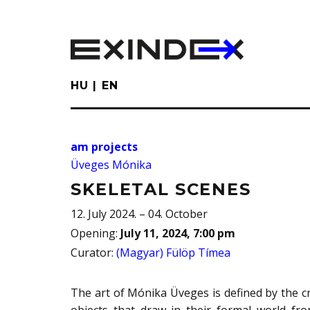
Skip
to
main
content
HU
EN
am projects
Üveges Mónika
SKELETAL SCENES
12. July 2024. – 04. October
Opening
:
July 11, 2024, 7:00 pm
Curator
:
(Magyar) Fülöp Tímea
The art of Mónika Üveges is defined by the c