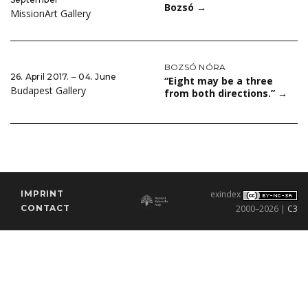
Bozsó
→
MissionArt Gallery
BOZSÓ NÓRA
26. April 2017. ‒ 04. June
“Eight may be a three
Budapest Gallery
from both directions.”
→
IMPRINT
exindex
CONTACT
2000–2026 |
C3