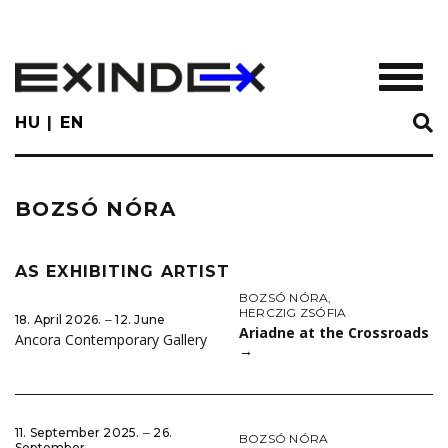
Skip
to
main
TOGGL
content
HU
EN
BOZSÓ NÓRA
AS EXHIBITING ARTIST
BOZSÓ NÓRA
,
HERCZIG ZSÓFIA
18. April 2026. ‒ 12. June
Ariadne at the Crossroads
Ancora Contemporary Gallery
→
11. September 2025. ‒ 26.
BOZSÓ NÓRA
September