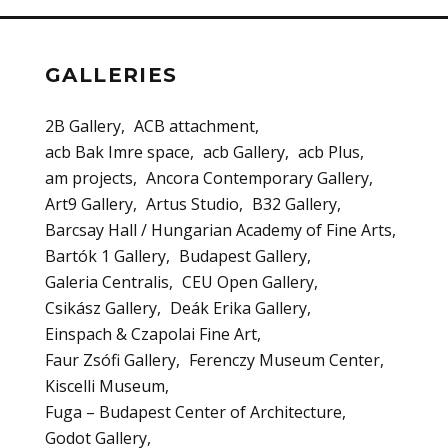
GALLERIES
2B Gallery
ACB attachment
acb Bak Imre space
acb Gallery
acb Plus
am projects
Ancora Contemporary Gallery
Art9 Gallery
Artus Studio
B32 Gallery
Barcsay Hall / Hungarian Academy of Fine Arts
Bartók 1 Gallery
Budapest Gallery
Galeria Centralis
CEU Open Gallery
Csikász Gallery
Deák Erika Gallery
Einspach & Czapolai Fine Art
Faur Zsófi Gallery
Ferenczy Museum Center
Kiscelli Museum
Fuga – Budapest Center of Architecture
Godot Gallery