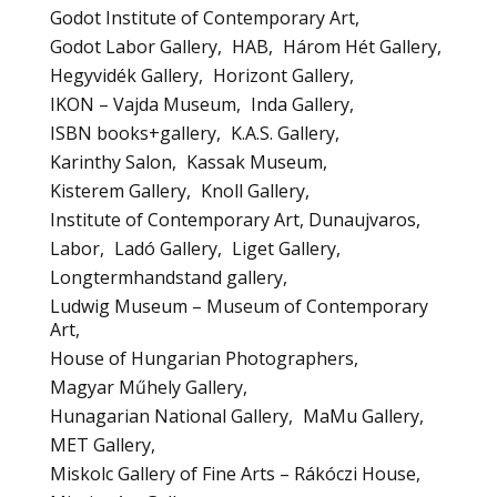
Godot Institute of Contemporary Art
Godot Labor Gallery
HAB
Három Hét Gallery
Hegyvidék Gallery
Horizont Gallery
IKON – Vajda Museum
Inda Gallery
ISBN books+gallery
K.A.S. Gallery
Karinthy Salon
Kassak Museum
Kisterem Gallery
Knoll Gallery
Institute of Contemporary Art, Dunaujvaros
Labor
Ladó Gallery
Liget Gallery
Longtermhandstand gallery
Ludwig Museum – Museum of Contemporary
Art
House of Hungarian Photographers
Magyar Műhely Gallery
Hunagarian National Gallery
MaMu Gallery
MET Gallery
Miskolc Gallery of Fine Arts – Rákóczi House