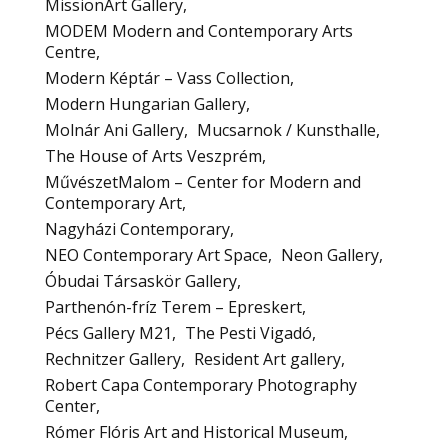
MissionArt Gallery
MODEM Modern and Contemporary Arts
Centre
Modern Képtár – Vass Collection
Modern Hungarian Gallery
Molnár Ani Gallery
Mucsarnok / Kunsthalle
The House of Arts Veszprém
MűvészetMalom – Center for Modern and
Contemporary Art
Nagyházi Contemporary
NEO Contemporary Art Space
Neon Gallery
Óbudai Társaskör Gallery
Parthenón-fríz Terem – Epreskert
Pécs Gallery M21
The Pesti Vigadó
Rechnitzer Gallery
Resident Art gallery
Robert Capa Contemporary Photography
Center
Rómer Flóris Art and Historical Museum