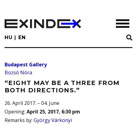
Skip
to
main
TOGGL
content
HU
EN
Budapest Gallery
Bozsó Nóra
“EIGHT MAY BE A THREE FROM
BOTH DIRECTIONS.”
26. April 2017. – 04. June
Opening
:
April 25, 2017, 6:30 pm
Remarks by
:
György Várkonyi