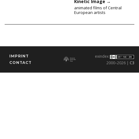
Kinetic Image
→
animated films of Central
European artists
IMPRINT
exindex
CONTACT
2000–2026 |
C3