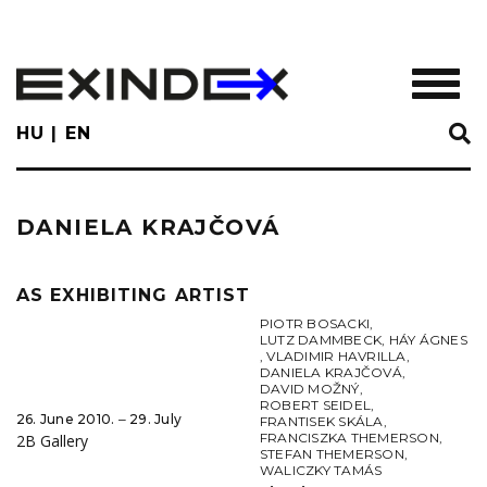
Skip
to
main
TOGGL
content
HU
EN
DANIELA KRAJČOVÁ
AS EXHIBITING ARTIST
PIOTR BOSACKI
,
LUTZ DAMMBECK
,
HÁY ÁGNES
,
VLADIMIR HAVRILLA
,
DANIELA KRAJČOVÁ
,
DAVID MOŽNÝ
,
ROBERT SEIDEL
,
26. June 2010. ‒ 29. July
FRANTISEK SKÁLA
,
FRANCISZKA THEMERSON
,
2B Gallery
STEFAN THEMERSON
,
WALICZKY TAMÁS