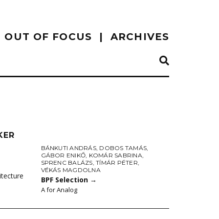
OUT OF FOCUS
ARCHIVES
KER
BÁNKUTI ANDRÁS
,
DOBOS TAMÁS
,
GÁBOR ENIKŐ
,
KOMÁR SABRINA
,
SPRENC BALÁZS
,
TÍMÁR PÉTER
,
VÉKÁS MAGDOLNA
itecture
BPF Selection
→
A for Analog