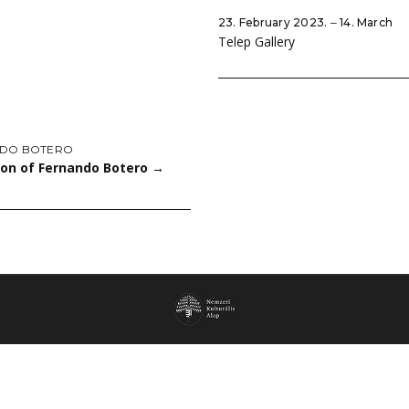
23. February 2023. ‒ 14. March
Telep Gallery
DO BOTERO
ion of Fernando Botero
→