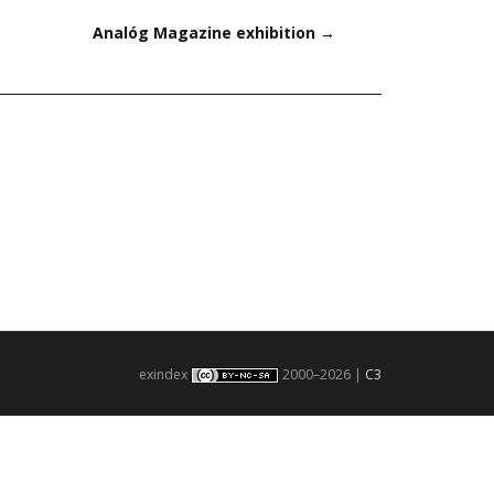
Analóg Magazine exhibition
→
exindex
2000–2026 |
C3