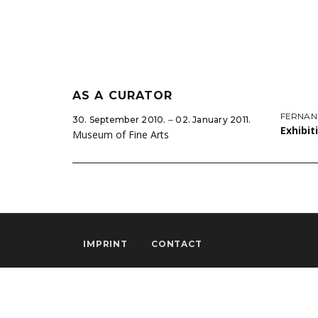
AS A CURATOR
FERNAN
30. September 2010. ‒ 02. January 2011.
Exhibit
Museum of Fine Arts
IMPRINT
CONTACT