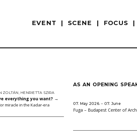
EVENT
SCENE
FOCUS
AS AN OPENING SPEA
 ZOLTÁN
,
HENRIETTA SZIRA
ve everything you want?
→
07. May 2026. ‒ 07. June
for miracle in the Kadar-era
Fuga – Budapest Center of Arch