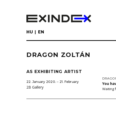
Skip
to
main
content
HU
EN
DRAGON ZOLTÁN
AS EXHIBITING ARTIST
DRAGON
22. January 2020. ‒ 21. February
You ha
2B Gallery
Waiting 