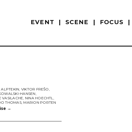
EVENT
SCENE
FOCUS
 ALPTEKIN
,
VIKTOR FREŠO
,
KOWALSKI-HANSEN
,
 VASILACHE
,
NINA HOECHTL
,
DO THOMAS
,
MARION PORTEN
uise
→