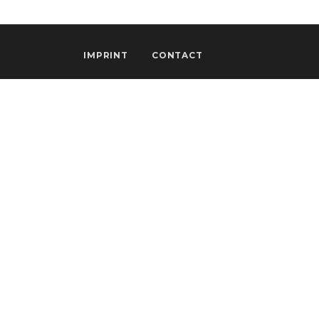
IMPRINT
CONTACT