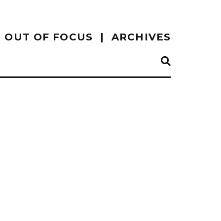
OUT OF FOCUS
ARCHIVES