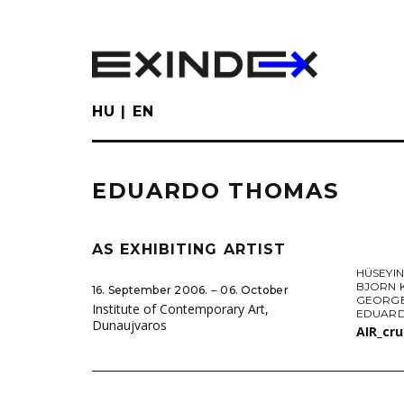
Skip
to
main
content
HU
EN
EDUARDO THOMAS
AS EXHIBITING ARTIST
HÜSEYIN
BJORN 
16. September 2006. ‒ 06. October
GEORGE
Institute of Contemporary Art,
EDUAR
Dunaujvaros
AIR_cr