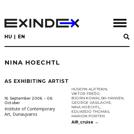
Skip
to
main
TOGGL
content
HU
EN
NINA HOECHTL
AS EXHIBITING ARTIST
HÜSEYIN ALPTEKIN
,
VIKTOR FREŠO
,
BJORN KOWALSKI-HANSEN
,
16. September 2006. ‒ 06.
GEORGE VASILACHE
,
October
NINA HOECHTL
,
Institute of Contemporary
EDUARDO THOMAS
,
Art, Dunaujvaros
MARION PORTEN
AIR_cruise
→