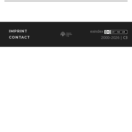
IMPRINT
exindex
CONTACT
2000–2026 |
C3