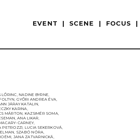
EVENT
SCENE
FOCUS
 LŐRINC
,
NADINE BYRNE
,
 FOLTYN
,
GYŐRI ANDREA ÉVA
,
NN JÁRAY KATALIN
,
CZKY KARINA
,
ÁCS MÁRTON
,
KAZSIMÉR SOMA
,
LESEMAN
,
ANA LIKAR
,
MACARY-CARNEY
,
A PETROZZI
,
LUCIA SEKERKOVÁ
,
SELMAN
,
SZABÓ NÓRA
,
NOÉMI
,
JANA ZATVARNICKÁ
,