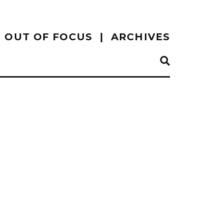
OUT OF FOCUS
ARCHIVES