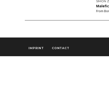
SIMON 
Malefi
From Bon
IMPRINT
CONTACT