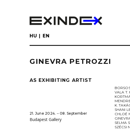
Skip
to
main
content
HU
EN
GINEVRA PETROZZI
AS EXHIBITING ARTIST
BORSOS
VALA T.
KORTMA
MENDRE
K. TAK
SHANI 
21. June 2024. ‒ 08. September
CHLOÉ 
GINEVR
Budapest Gallery
SELMA 
SZÉCSI 