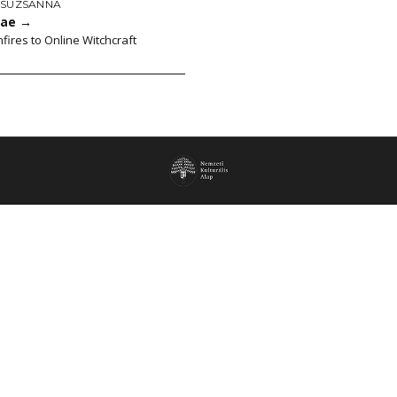
ZSUZSANNA
cae
→
fires to Online Witchcraft