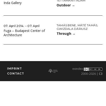
TETTAMANTI ÁDÁM
Inda Gallery
Outdoor
→
TAMÁS BENE
,
MÁTÉ TAMÁS
,
07. April 2014. ‒ 07. April
GWIZDALA DÁRIUSZ
Fuga – Budapest Center of
Through
→
Architecture
IMPRINT
exindex
CONTACT
2000–2026 |
C3