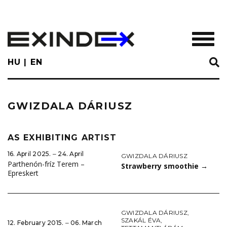
Skip
to
main
TOGGL
content
HU
EN
GWIZDALA DÁRIUSZ
AS EXHIBITING ARTIST
16. April 2025. ‒ 24. April
GWIZDALA DÁRIUSZ
Parthenón-fríz Terem –
Strawberry smoothie
→
Epreskert
GWIZDALA DÁRIUSZ
,
SZAKÁL ÉVA
,
12. February 2015. ‒ 06. March