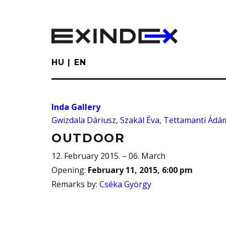
Skip
to
main
content
HU
EN
Inda Gallery
Gwizdala Dáriusz
,
Szakál Éva
,
Tettamanti Ádá
OUTDOOR
12. February 2015. – 06. March
Opening
:
February 11, 2015, 6:00 pm
Remarks by
:
Cséka György