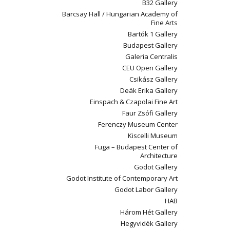
B32 Gallery
Barcsay Hall / Hungarian Academy of
Fine Arts
Bartók 1 Gallery
Budapest Gallery
Galeria Centralis
CEU Open Gallery
Csikász Gallery
Deák Erika Gallery
Einspach & Czapolai Fine Art
Faur Zsófi Gallery
Ferenczy Museum Center
Kiscelli Museum
Fuga – Budapest Center of
Architecture
Godot Gallery
Godot Institute of Contemporary Art
Godot Labor Gallery
HAB
Három Hét Gallery
Hegyvidék Gallery