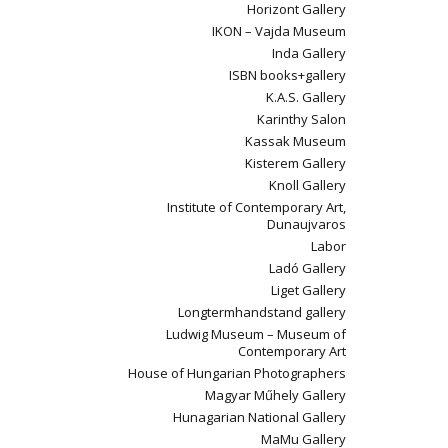
Horizont Gallery
IKON – Vajda Museum
Inda Gallery
ISBN books+gallery
K.A.S. Gallery
Karinthy Salon
Kassak Museum
Kisterem Gallery
Knoll Gallery
Institute of Contemporary Art,
Dunaujvaros
Labor
Ladó Gallery
Liget Gallery
Longtermhandstand gallery
Ludwig Museum – Museum of
Contemporary Art
House of Hungarian Photographers
Magyar Műhely Gallery
Hunagarian National Gallery
MaMu Gallery