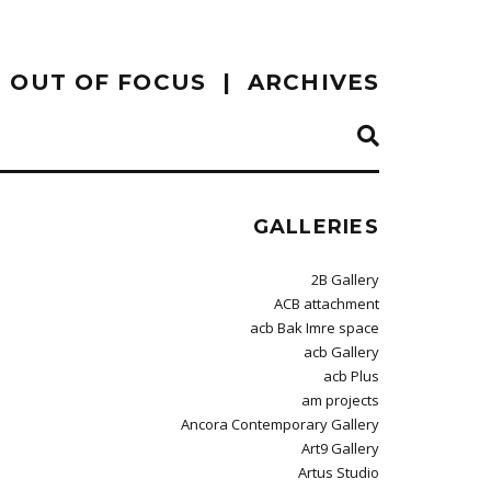
OUT OF FOCUS
ARCHIVES
GALLERIES
2B Gallery
ACB attachment
acb Bak Imre space
acb Gallery
acb Plus
am projects
Ancora Contemporary Gallery
Art9 Gallery
Artus Studio