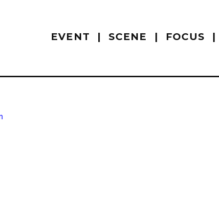
EVENT
SCENE
FOCUS
m