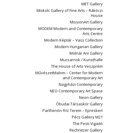
MET Gallery
Miskolc Gallery of Fine Arts – Rákóczi
House
MissionArt Gallery
MODEM Modern and Contemporary
Arts Centre
Modern Képtár – Vass Collection
Modern Hungarian Gallery
Molnár Ani Gallery
Mucsarnok / Kunsthalle
The House of Arts Veszprém
MűvészetMalom – Center for Modern
and Contemporary Art
Nagyházi Contemporary
NEO Contemporary Art Space
Neon Gallery
Óbudai Társaskör Gallery
Parthenón-fríz Terem – Epreskert
Pécs Gallery M21
The Pesti Vigadó
Rechnitzer Gallery