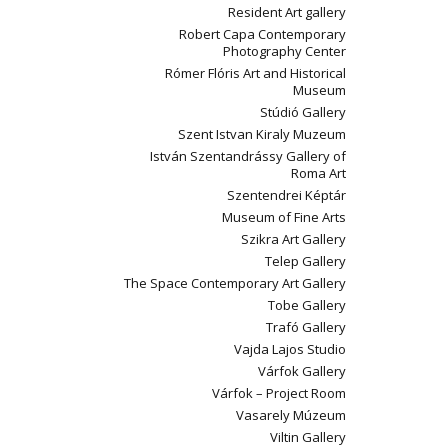
Resident Art gallery
Robert Capa Contemporary
Photography Center
Rómer Flóris Art and Historical
Museum
Stúdió Gallery
Szent Istvan Kiraly Muzeum
István Szentandrássy Gallery of
Roma Art
Szentendrei Képtár
Museum of Fine Arts
Szikra Art Gallery
Telep Gallery
The Space Contemporary Art Gallery
Tobe Gallery
Trafó Gallery
Vajda Lajos Studio
Várfok Gallery
Várfok – Project Room
Vasarely Múzeum
Viltin Gallery