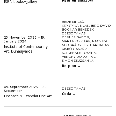
Nyár elhalasztva
→
ISBN books+gallery
BEDE KINCSŐ
,
KRYSTYNA BILAK
,
BIRÓ DÁVID
,
BOGNÁR BENEDEK
,
DEZSŐ TAMÁS
,
GERHES GÁBOR
,
25. November 2023. ‒ 19.
MARTINKÓ MÁRK
,
NAGY IZA
,
January 2024.
NEOGRÁDY-KISS BARNABÁS
,
Institute of Contemporary
RISKÓ GÁSPÁR
,
Art, Dunaujvaros
SZTREHALET OXÁNA
,
VÉKONY DOROTTYA
,
SIMON ZSUZSANNA
Re-plan
→
09. September 2023. ‒ 29.
DEZSŐ TAMÁS
September
Coda
→
Einspach & Czapolai Fine Art