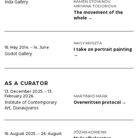
Inda Gallery
KAMEN STOYANOV
,
MIRYANA TODOROVA
The movement of the
whole
→
NAGY KRISZTA
16. May 2014. ‒ 14. June
I take on portrait painting
Godot Gallery
→
AS A CURATOR
13. December 2025. ‒ 13.
MARTINKÓ MÁRK
February 2026.
Overwritten protocol
→
Institute of Contemporary
Art, Dunaujvaros
JÓZAN ADRIENN
16. August 2025. ‒ 26. August