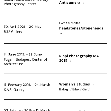
Anticamera
→
Photography Center
LÁZÁR DÓRA
30. April 2021. ‒ 20. May
headstones/stoneheads
B32 Gallery
→
14. June 2019. ‒ 28. June
Rippl Photography MA
Fuga – Budapest Center of
2019
→
Architecture
Women’s Studies
→
15. February 2019. ‒ 04. March
Balogh / Bilak / Geibl
K.A.S. Gallery
03. February 2019. ‒ 15. March