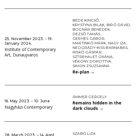
BEDE KINCSŐ
,
KRYSTYNA BILAK
,
BIRÓ DÁVID
,
BOGNÁR BENEDEK
,
DEZSŐ TAMÁS
,
GERHES GÁBOR
,
25. November 2023. ‒ 19.
MARTINKÓ MÁRK
,
NAGY IZA
,
January 2024.
NEOGRÁDY-KISS BARNABÁS
,
Institute of Contemporary
RISKÓ GÁSPÁR
,
Art, Dunaujvaros
SZTREHALET OXÁNA
,
VÉKONY DOROTTYA
,
SIMON ZSUZSANNA
Re-plan
→
ÁMMER GERGELY
16. May 2023. ‒ 10. June
Remains hidden in the
Nagyházi Contemporary
dark clouds
→
SZABÓ LIZA
28. March 2023. ‒ 14. April