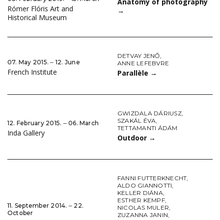
Anatomy of photography
Rómer Flóris Art and
→
Historical Museum
DETVAY JENŐ
,
07. May 2015. ‒ 12. June
ANNE LEFEBVRE
French Institute
Parallèle
→
GWIZDALA DÁRIUSZ
,
SZAKÁL ÉVA
,
12. February 2015. ‒ 06. March
TETTAMANTI ÁDÁM
Inda Gallery
Outdoor
→
FANNI FUTTERKNECHT
,
ALDO GIANNOTTI
,
KELLER DIÁNA
,
ESTHER KEMPF
,
11. September 2014. ‒ 22.
NICOLAS MULER
,
October
ZUZANNA JANIN
,