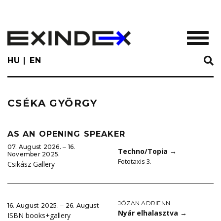
Skip
to
main
TOGGL
content
HU
EN
CSÉKA GYÖRGY
AS AN OPENING SPEAKER
07. August 2026. ‒ 16.
Techno/Topia
→
November 2025.
Fototaxis 3.
Csikász Gallery
JÓZAN ADRIENN
16. August 2025. ‒ 26. August
Nyár elhalasztva
→
ISBN books+gallery