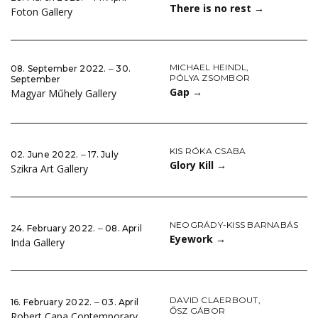
There is no rest
→
Foton Gallery
MICHAEL HEINDL
,
08. September 2022. ‒ 30.
PÓLYA ZSOMBOR
September
Gap
→
Magyar Műhely Gallery
KIS RÓKA CSABA
02. June 2022. ‒ 17. July
Glory Kill
→
Szikra Art Gallery
NEOGRÁDY-KISS BARNABÁS
24. February 2022. ‒ 08. April
Eyework
→
Inda Gallery
DAVID CLAERBOUT
,
16. February 2022. ‒ 03. April
ŐSZ GÁBOR
Robert Capa Contemporary