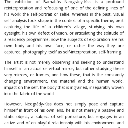
The exhibition of Barnabás Neogrády-Kiss is a profound
reinterpretation and refocusing of one of the defining lines of
his work: the self-portrait or selfie. Whereas in the past, visual
self-analysis took shape in the context of a specific theme, be it
capturing the life of a children’s village, studying his own
eyesight, his own defect of vision, or articulating the solitude of
a residency programme, now the subjects of exploration are his
own body and his own face, or rather the way they are
captured, photography itself as self-interpretation, self-framing.
The artist is not merely observing and seeking to understand
himself in an actual or virtual mirror, but rather studying these
very mirrors, or frames, and how these, that is the constantly
changing environment, the material and the human world,
impact on the self, the body that is ingrained, inseparably woven
into the fabric of the world.
However, Neogrády-Kiss does not simply pose and capture
himself in front of his own lens, he is not merely a passive and
static object, a subject of self-portraiture, but engages in an
active and often playful relationship with his environment and