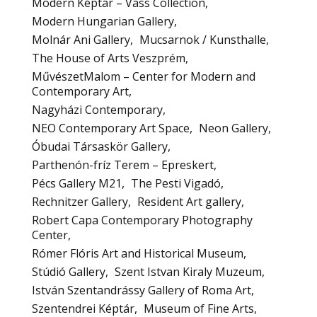
Modern Képtár – Vass Collection
Modern Hungarian Gallery
Molnár Ani Gallery
Mucsarnok / Kunsthalle
The House of Arts Veszprém
MűvészetMalom – Center for Modern and
Contemporary Art
Nagyházi Contemporary
NEO Contemporary Art Space
Neon Gallery
Óbudai Társaskör Gallery
Parthenón-fríz Terem – Epreskert
Pécs Gallery M21
The Pesti Vigadó
Rechnitzer Gallery
Resident Art gallery
Robert Capa Contemporary Photography
Center
Rómer Flóris Art and Historical Museum
Stúdió Gallery
Szent Istvan Kiraly Muzeum
István Szentandrássy Gallery of Roma Art
Szentendrei Képtár
Museum of Fine Arts