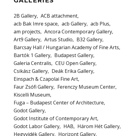
GALLERIES
2B Gallery
ACB attachment
acb Bak Imre space
acb Gallery
acb Plus
am projects
Ancora Contemporary Gallery
Art9 Gallery
Artus Studio
B32 Gallery
Barcsay Hall / Hungarian Academy of Fine Arts
Bartók 1 Gallery
Budapest Gallery
Galeria Centralis
CEU Open Gallery
Csikász Gallery
Deák Erika Gallery
Einspach & Czapolai Fine Art
Faur Zsófi Gallery
Ferenczy Museum Center
Kiscelli Museum
Fuga – Budapest Center of Architecture
Godot Gallery
Godot Institute of Contemporary Art
Godot Labor Gallery
HAB
Három Hét Gallery
Hegyvidék Gallery
Horizont Gallery