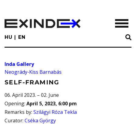
Skip
to
main
TOGGL
content
HU
EN
Inda Gallery
Neogrády-Kiss Barnabás
SELF-FRAMING
06. April 2023. – 02. June
Opening
:
April 5, 2023, 6:00 pm
Remarks by
:
Szilágyi Róza Tekla
Curator
:
Cséka György