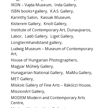
IKON – Vajda Museum
Inda Gallery
ISBN books+gallery
K.A.S. Gallery
Karinthy Salon
Kassak Museum
Kisterem Gallery
Knoll Gallery
Institute of Contemporary Art, Dunaujvaros
Labor
Ladó Gallery
Liget Gallery
Longtermhandstand gallery
Ludwig Museum – Museum of Contemporary
Art
House of Hungarian Photographers
Magyar Műhely Gallery
Hunagarian National Gallery
MaMu Gallery
MET Gallery
Miskolc Gallery of Fine Arts – Rákóczi House
MissionArt Gallery
MODEM Modern and Contemporary Arts
Centre