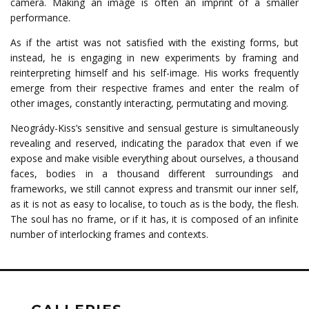
camera. Making an image is often an imprint of a smaller
performance.
As if the artist was not satisfied with the existing forms, but
instead, he is engaging in new experiments by framing and
reinterpreting himself and his self-image. His works frequently
emerge from their respective frames and enter the realm of
other images, constantly interacting, permutating and moving.
Neogrády-Kiss’s sensitive and sensual gesture is simultaneously
revealing and reserved, indicating the paradox that even if we
expose and make visible everything about ourselves, a thousand
faces, bodies in a thousand different surroundings and
frameworks, we still cannot express and transmit our inner self,
as it is not as easy to localise, to touch as is the body, the flesh.
The soul has no frame, or if it has, it is composed of an infinite
number of interlocking frames and contexts.