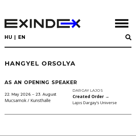
Skip
to
main
TOGGL
content
HU
EN
HANGYEL ORSOLYA
AS AN OPENING SPEAKER
DARGAY LAJOS
22. May 2026. ‒ 23. August
Created Order
→
Mucsarnok / Kunsthalle
Lajos Dargay’s Universe