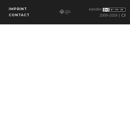
IMPRINT
exindex
CONTACT
2000–2026 |
C3