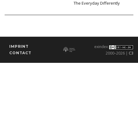
The Everyday Differently
IMPRINT
exindex
CONTACT
2000–2026 |
C3