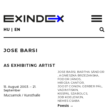
Skip
to
main
TOGGL
content
HU
EN
JOSE BARSI
AS EXHIBITING ARTIST
JOSE BARSI
,
BARTHA SÁNDOR
,
AGNIESZKA BRZEZANSKA
,
FODOR JÁNOS
,
MIRCEA CANTOR
,
JOOST CONIJN
,
GERBER PÁL
,
15. August 2003. ‒ 21.
VADIM FISKIN
,
September
KISSPÁL SZABOLCS
,
Mucsarnok / Kunsthalle
JOB KOELEWIJN
,
NEMES CSABA
Poesis
→