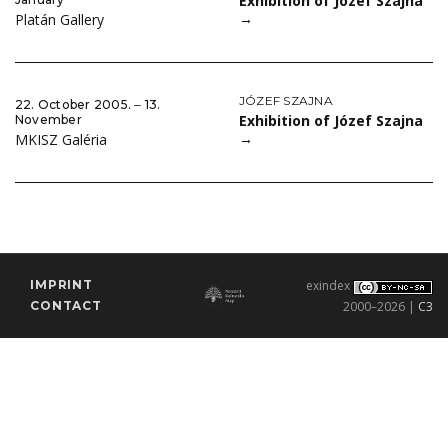
Exhibition of Józef Szajna
→
Platán Gallery
JÓZEF SZAJNA
22. October 2005. ‒ 13.
Exhibition of Józef Szajna
November
→
MKISZ Galéria
IMPRINT
exindex
CONTACT
2000–2026 |
C3