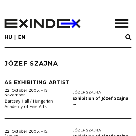
Skip
to
main
TOGGL
content
HU
EN
JÓZEF SZAJNA
AS EXHIBITING ARTIST
22. October 2005. ‒ 19.
JÓZEF SZAJNA
November
Exhibition of Józef Szajna
Barcsay Hall / Hungarian
→
Academy of Fine Arts
JÓZEF SZAJNA
22. October 2005. ‒ 15.
January