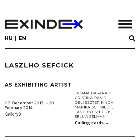
Skip
to
main
TOGGL
content
HU
EN
LASZLHO SEFCICK
AS EXHIBITING ARTIST
LILIANA BASARAB
,
CRISTINA DAVID
,
DELI ESZTER KINGA
,
07. December 2013. ‒ 20.
MARIKA SCHMIEDT
,
February 2014.
LASZLHO SEFCICK
,
Gallery8
SELMA SELMAN
Calling cards
→