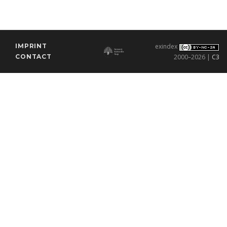
IMPRINT
exindex
CONTACT
2000–2026 |
C3