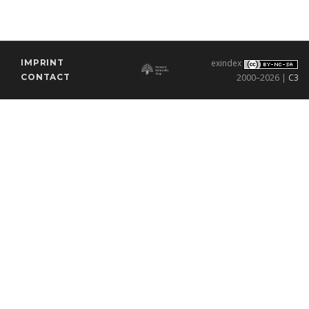
IMPRINT
exindex
CONTACT
2000–2026 |
C3