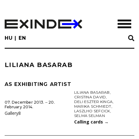
Skip
to
main
TOGGL
content
HU
EN
LILIANA BASARAB
AS EXHIBITING ARTIST
LILIANA BASARAB
,
CRISTINA DAVID
,
DELI ESZTER KINGA
,
07. December 2013. ‒ 20.
MARIKA SCHMIEDT
,
February 2014.
LASZLHO SEFCICK
,
Gallery8
SELMA SELMAN
Calling cards
→