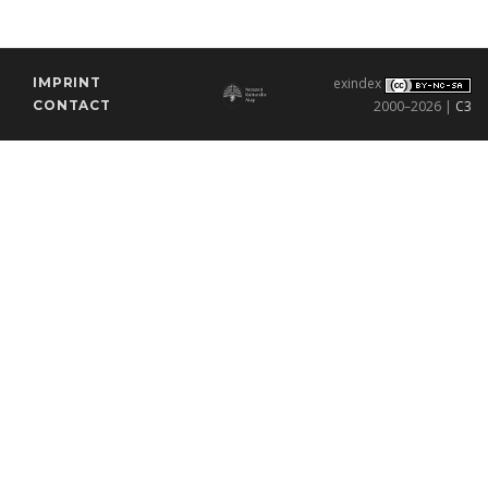
IMPRINT
exindex
CONTACT
2000–2026 |
C3