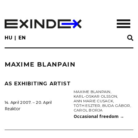
Skip
to
main
TOGGL
content
HU
EN
MAXIME BLANPAIN
AS EXHIBITING ARTIST
MAXIME BLANPAIN
,
KARL-OSKAR OLSSON
,
ANN MARIE CUSACK
,
14. April 2007. ‒ 20. April
TÓTH ESZTER
,
BUDA GÁBOR
,
Reaktor
CAROL BORJA
Occasional freedom
→